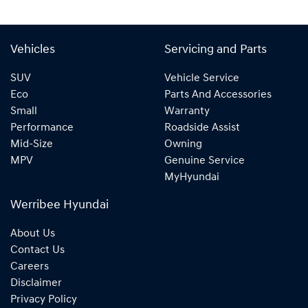
Vehicles
Servicing and Parts
SUV
Vehicle Service
Eco
Parts And Accessories
Small
Warranty
Performance
Roadside Assist
Mid-Size
Owning
MPV
Genuine Service
MyHyundai
Werribee Hyundai
About Us
Contact Us
Careers
Disclaimer
Privacy Policy