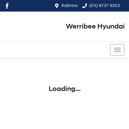
Address
(03) 8737 9203
Werribee Hyundai
(03) 8737 9203
Loading...