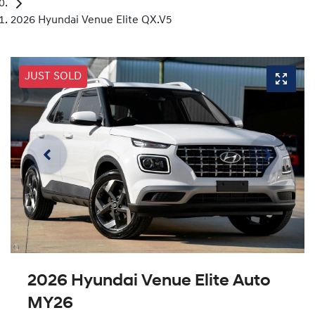
2026 Hyundai Venue Elite QX.V5
JUST SOLD
2026 Hyundai Venue Elite Auto
MY26