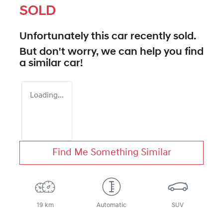
SOLD
Unfortunately this
car
recently sold.
But don't worry, we can help you find
a similar
car
!
Loading...
Find Me Something Similar
19 km
Automatic
SUV