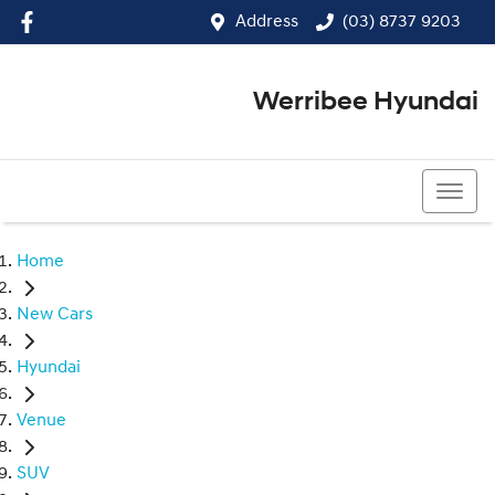
Address
(03) 8737 9203
Werribee Hyundai
(03) 8737 9203
Home
New Cars
Hyundai
Venue
SUV