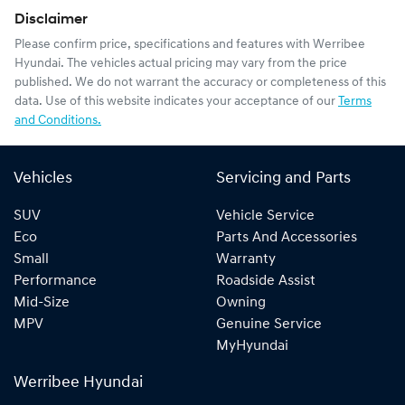
Disclaimer
Please confirm price, specifications and features with
Werribee
Hyundai
. The vehicles actual pricing may vary from the price
published. We do not warrant the accuracy or completeness of this
data. Use of this website indicates your acceptance of our
Terms
and Conditions.
Vehicles
Servicing and Parts
SUV
Vehicle Service
Eco
Parts And Accessories
Small
Warranty
Performance
Roadside Assist
Mid-Size
Owning
MPV
Genuine Service
MyHyundai
Werribee Hyundai