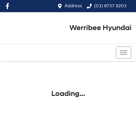
Address
(03) 8737 9203
Werribee Hyundai
(03) 8737 9203
Loading...