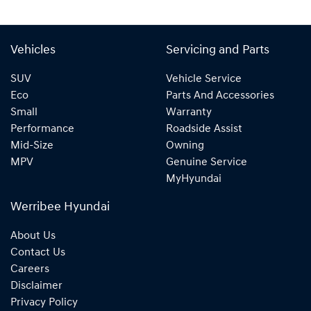
Vehicles
Servicing and Parts
SUV
Vehicle Service
Eco
Parts And Accessories
Small
Warranty
Performance
Roadside Assist
Mid-Size
Owning
MPV
Genuine Service
MyHyundai
Werribee Hyundai
About Us
Contact Us
Careers
Disclaimer
Privacy Policy