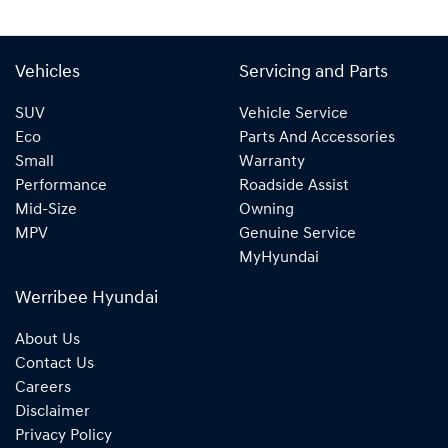
Vehicles
Servicing and Parts
SUV
Vehicle Service
Eco
Parts And Accessories
Small
Warranty
Performance
Roadside Assist
Mid-Size
Owning
MPV
Genuine Service
MyHyundai
Werribee Hyundai
About Us
Contact Us
Careers
Disclaimer
Privacy Policy