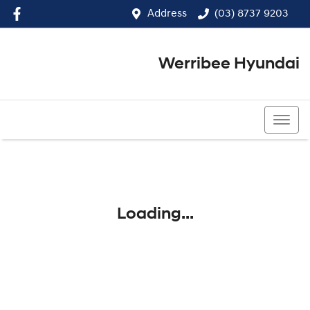
Address
(03) 8737 9203
Werribee Hyundai
(03) 8737 9203
Loading...