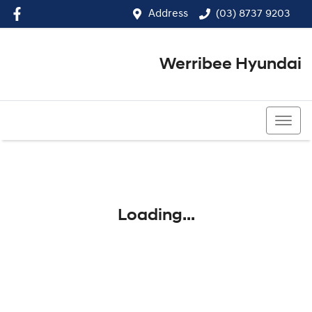
Address
(03) 8737 9203
Werribee Hyundai
(03) 8737 9203
Loading...