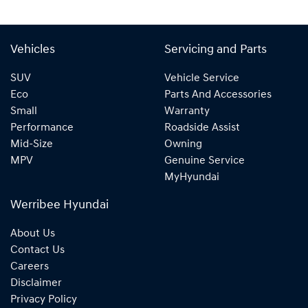
Vehicles
Servicing and Parts
SUV
Vehicle Service
Eco
Parts And Accessories
Small
Warranty
Performance
Roadside Assist
Mid-Size
Owning
MPV
Genuine Service
MyHyundai
Werribee Hyundai
About Us
Contact Us
Careers
Disclaimer
Privacy Policy