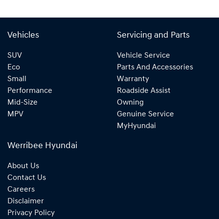
Vehicles
Servicing and Parts
SUV
Vehicle Service
Eco
Parts And Accessories
Small
Warranty
Performance
Roadside Assist
Mid-Size
Owning
MPV
Genuine Service
MyHyundai
Werribee Hyundai
About Us
Contact Us
Careers
Disclaimer
Privacy Policy