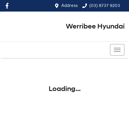
Address
(03) 8737 9203
Werribee Hyundai
(03) 8737 9203
Loading...