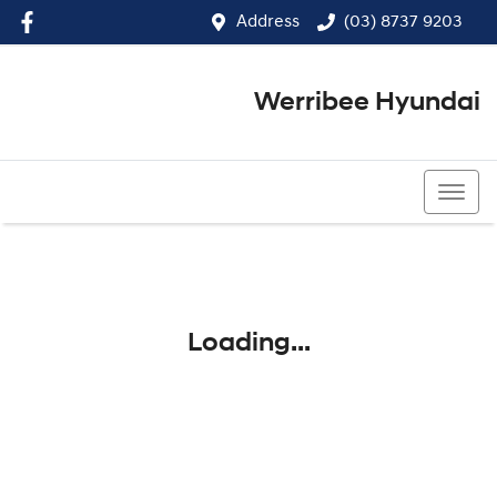
Address
(03) 8737 9203
Werribee Hyundai
(03) 8737 9203
Loading...