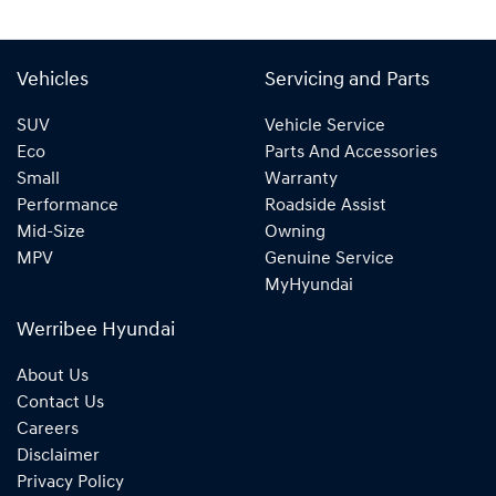
Vehicles
Servicing and Parts
SUV
Vehicle Service
Eco
Parts And Accessories
Small
Warranty
Performance
Roadside Assist
Mid-Size
Owning
MPV
Genuine Service
MyHyundai
Werribee Hyundai
About Us
Contact Us
Careers
Disclaimer
Privacy Policy