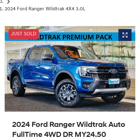
2024 Ford Ranger Wildtrak 4X4 3.0L
JUST SOLD
2024 Ford Ranger Wildtrak Auto
FullTime 4WD DR MY24.50