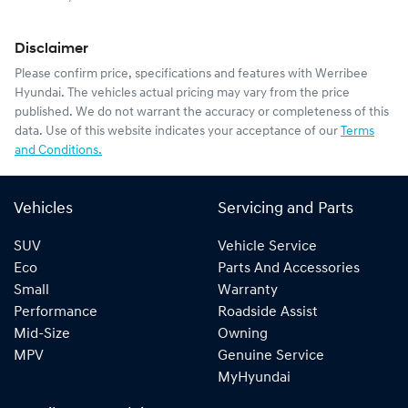
Disclaimer
Please confirm price, specifications and features with
Werribee
Hyundai
. The vehicles actual pricing may vary from the price
published. We do not warrant the accuracy or completeness of this
data. Use of this website indicates your acceptance of our
Terms
and Conditions.
Vehicles
Servicing and Parts
SUV
Vehicle Service
Eco
Parts And Accessories
Small
Warranty
Performance
Roadside Assist
Mid-Size
Owning
MPV
Genuine Service
MyHyundai