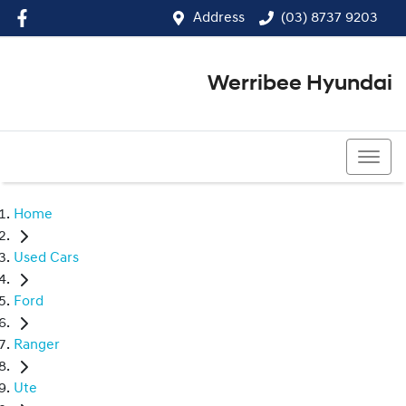
Address
(03) 8737 9203
Werribee Hyundai
(03) 8737 9203
Home
Used Cars
Ford
Ranger
Ute