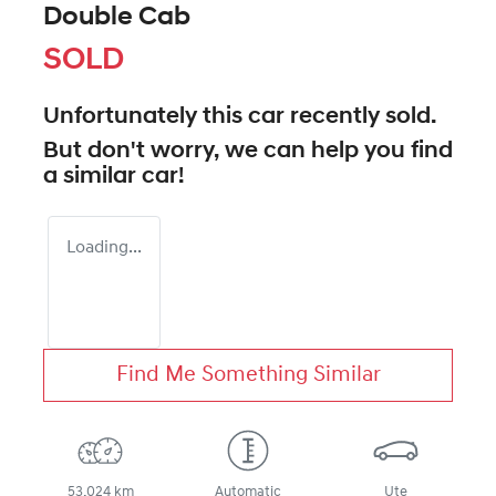
Double Cab
SOLD
Unfortunately this
car
recently sold.
But don't worry, we can help you find
a similar
car
!
Loading...
Find Me Something Similar
53,024 km
Automatic
Ute