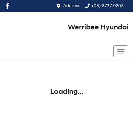
Address
(03) 8737 9203
Werribee Hyundai
(03) 8737 9203
Loading...