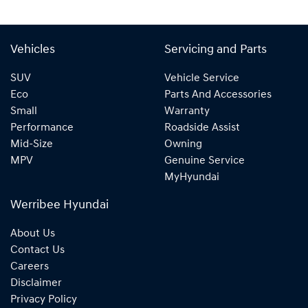
Vehicles
Servicing and Parts
SUV
Vehicle Service
Eco
Parts And Accessories
Small
Warranty
Performance
Roadside Assist
Mid-Size
Owning
MPV
Genuine Service
MyHyundai
Werribee Hyundai
About Us
Contact Us
Careers
Disclaimer
Privacy Policy