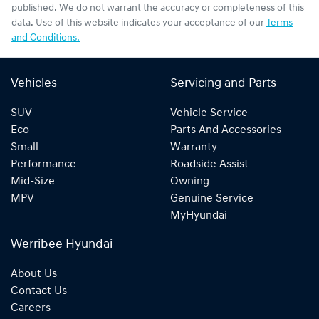
published. We do not warrant the accuracy or completeness of this
data. Use of this website indicates your acceptance of our
Terms
and Conditions.
Vehicles
Servicing and Parts
SUV
Vehicle Service
Eco
Parts And Accessories
Small
Warranty
Performance
Roadside Assist
Mid-Size
Owning
MPV
Genuine Service
MyHyundai
Werribee Hyundai
About Us
Contact Us
Careers