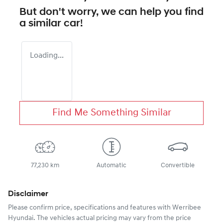
But don't worry, we can help you find
a similar
car
!
Loading...
Find Me Something Similar
77,230 km
Automatic
Convertible
Disclaimer
Please confirm price, specifications and features with
Werribee
Hyundai
. The vehicles actual pricing may vary from the price