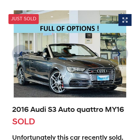
JUST SOLD
2016 Audi S3 Auto quattro MY16
SOLD
Unfortunately this
car
recently sold.