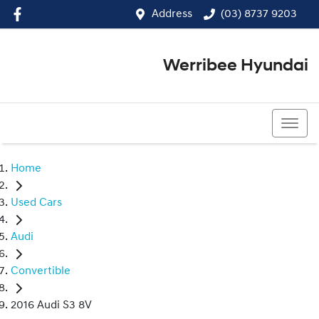
Address
(03) 8737 9203
Werribee Hyundai
(03) 8737 9203
Home
Used Cars
Audi
Convertible
2016 Audi S3 8V