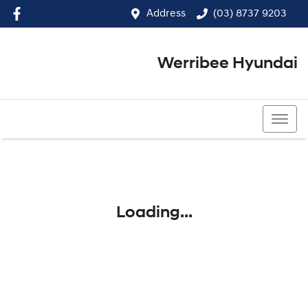
Address
(03) 8737 9203
Werribee Hyundai
(03) 8737 9203
Loading...