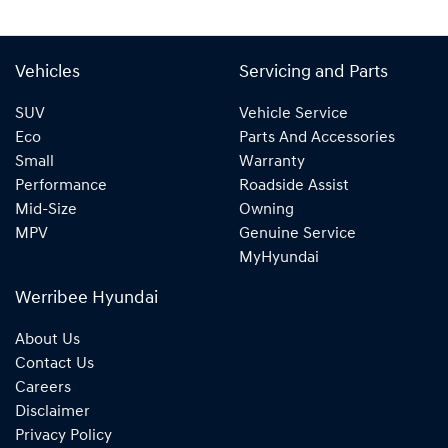
Vehicles
Servicing and Parts
SUV
Vehicle Service
Eco
Parts And Accessories
Small
Warranty
Performance
Roadside Assist
Mid-Size
Owning
MPV
Genuine Service
MyHyundai
Werribee Hyundai
About Us
Contact Us
Careers
Disclaimer
Privacy Policy