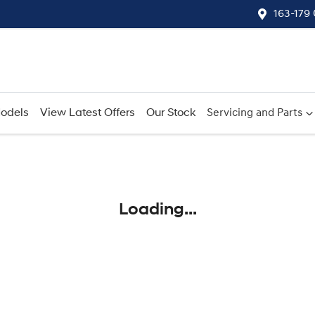
163-179
odels
View Latest Offers
Our Stock
Servicing and Parts
Compare
Cars
Loading...