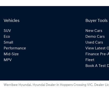
Vehicles
Buyer Tools
SUV
New Cars
Eco
Demo Cars
Small
Used Cars
Performance
View Latest O
Mid-Size
Finance Pre-
MPV
Fleet
Book A Test D
Werribee Hyundai
.
Hyundai Dealer
in
Hoppers Crossing VIC
.
Dealer Li