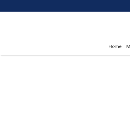
Home
M