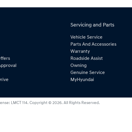
Servicing and Parts
Vehicle Service
Parts And Accessories
Warranty
ffers
Roadside Assist
Approval
Owning
Genuine Service
rive
MyHyundai
cense:
LMCT 114
.
Copyright ©
2026
. All Rights Reserved.