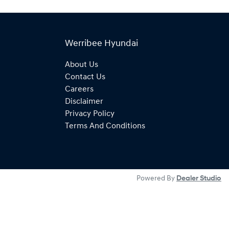
Werribee Hyundai
About Us
Contact Us
Careers
Disclaimer
Privacy Policy
Terms And Conditions
Powered By
Dealer Studio