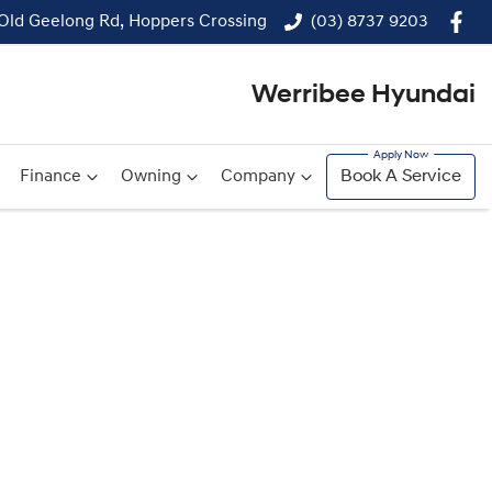
 Old Geelong Rd, Hoppers Crossing
(03) 8737 9203
Werribee Hyundai
Finance
Owning
Company
Book A Service