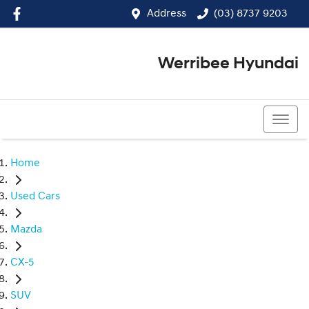
Address
(03) 8737 9203
Werribee Hyundai
(03) 8737 9203
Home
Used Cars
Mazda
CX-5
SUV