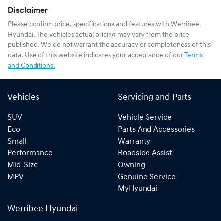
Disclaimer
Please confirm price, specifications and features with
Werribee
Hyundai
. The vehicles actual pricing may vary from the price
published. We do not warrant the accuracy or completeness of this
data. Use of this website indicates your acceptance of our
Terms
and Conditions.
Vehicles
Servicing and Parts
SUV
Vehicle Service
Eco
Parts And Accessories
Small
Warranty
Performance
Roadside Assist
Mid-Size
Owning
MPV
Genuine Service
MyHyundai
Werribee Hyundai