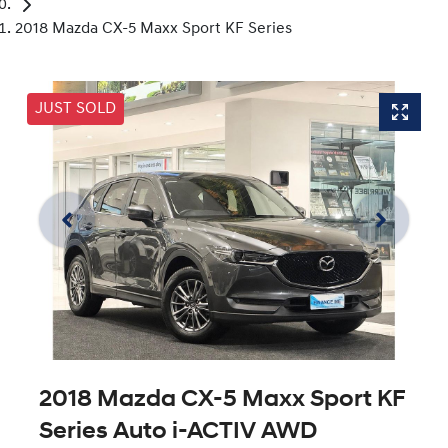
2018 Mazda CX-5 Maxx Sport KF Series
JUST SOLD
2018 Mazda CX-5 Maxx Sport KF
Series Auto i-ACTIV AWD