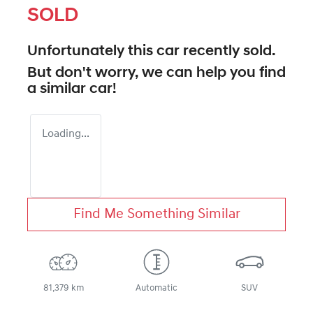
SOLD
Unfortunately this
car
recently sold.
But don't worry, we can help you find
a similar
car
!
Loading...
Find Me Something Similar
81,379 km
Automatic
SUV