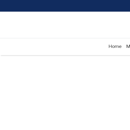
Home
M