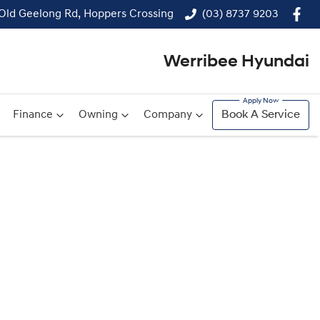
 Old Geelong Rd, Hoppers Crossing
(03) 8737 9203
Werribee Hyundai
Finance
Owning
Company
Book A Service