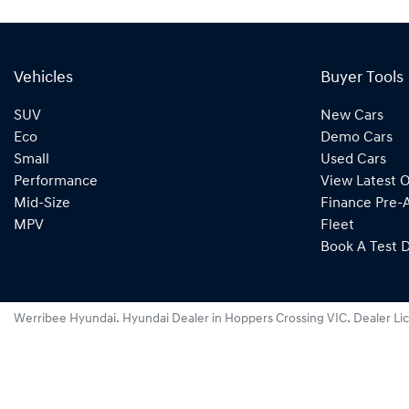
Vehicles
Buyer Tools
SUV
New Cars
Eco
Demo Cars
Small
Used Cars
Performance
View Latest O
Mid-Size
Finance Pre-
MPV
Fleet
Book A Test D
Werribee Hyundai
.
Hyundai Dealer
in
Hoppers Crossing VIC
.
Dealer Li