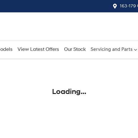
163-179
odels
View Latest Offers
Our Stock
Servicing and Parts
Compare
Cars
Loading...