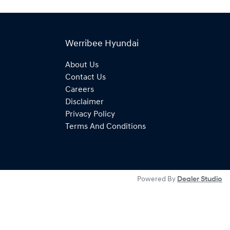
Werribee Hyundai
About Us
Contact Us
Careers
Disclaimer
Privacy Policy
Terms And Conditions
Powered By
Dealer Studio