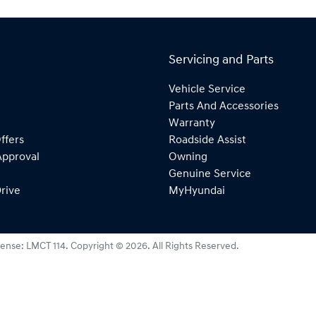
Servicing and Parts
Vehicle Service
Parts And Accessories
Warranty
ffers
Roadside Assist
Approval
Owning
Genuine Service
rive
MyHyundai
cense:
LMCT 114
.
Copyright ©
2026
. All Rights Reserved.