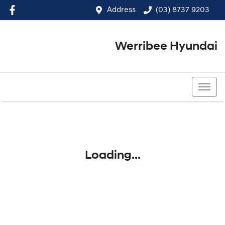
Address
(03) 8737 9203
Werribee Hyundai
(03) 8737 9203
Loading...