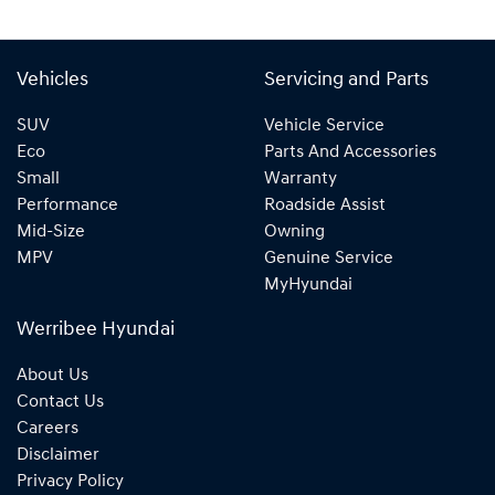
Vehicles
Servicing and Parts
SUV
Vehicle Service
Eco
Parts And Accessories
Small
Warranty
Performance
Roadside Assist
Mid-Size
Owning
MPV
Genuine Service
MyHyundai
Werribee Hyundai
About Us
Contact Us
Careers
Disclaimer
Privacy Policy