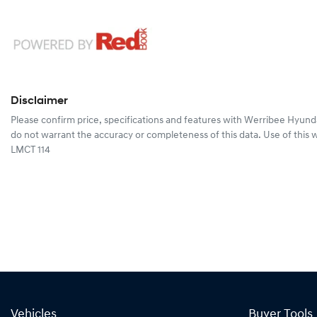
Disclaimer
Please confirm price, specifications and features with
Werribee Hyund
do not warrant the accuracy or completeness of this data. Use of this 
LMCT 114
Vehicles
Buyer Tools