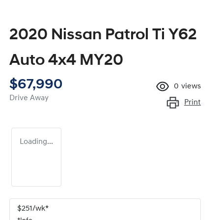
2020 Nissan Patrol Ti Y62
Auto 4x4 MY20
$67,990
0
views
Drive Away
Print
Loading...
$
251
/wk*