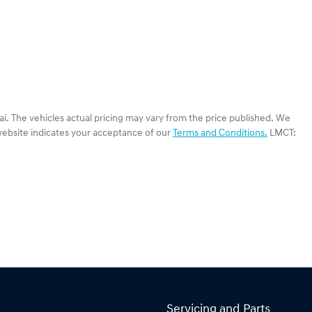
ai
. The vehicles actual pricing may vary from the price published. We
website indicates your acceptance of our
Terms and Conditions.
LMCT:
Servicing and Parts