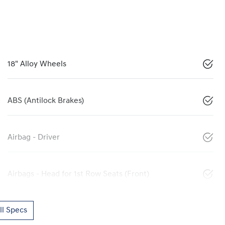
18" Alloy Wheels
ABS (Antilock Brakes)
Airbag - Driver
Airbags - Head for 1st Row Seats (Front)
l Specs