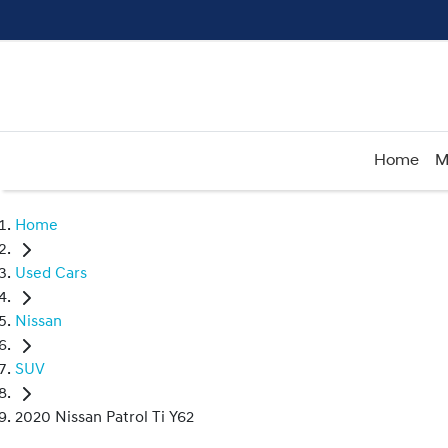
Home
M
Home
Used Cars
Nissan
SUV
2020 Nissan Patrol Ti Y62