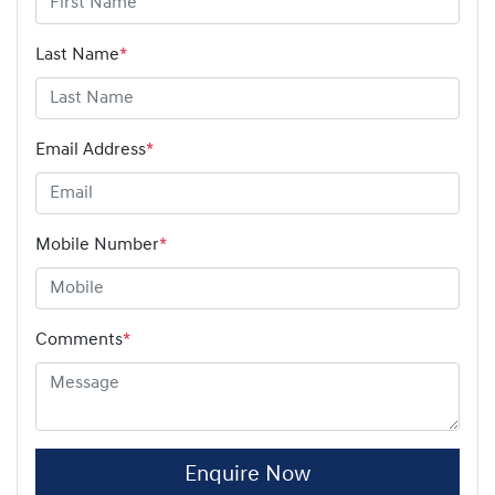
Last Name
*
Email Address
*
Mobile Number
*
Comments
*
Enquire Now