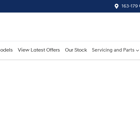
163-179
odels
View Latest Offers
Our Stock
Servicing and Parts
Compare
Cars