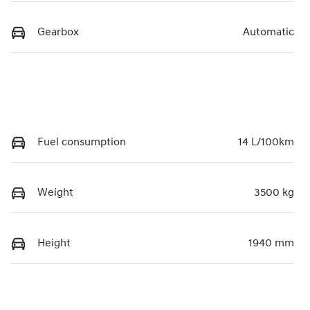
Gearbox
Automatic
Fuel consumption
14 L/100km
Weight
3500 kg
Height
1940 mm