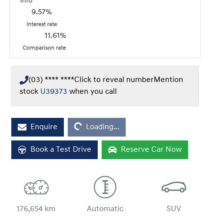
*
Info
9.57
%
Interest rate
11.61
%
Comparison rate
(03) **** ****
Click to reveal number
Mention
stock
U39373
when you call
Loading...
Enquire
Loading...
Book a Test Drive
Reserve Car Now
176,654 km
Automatic
SUV