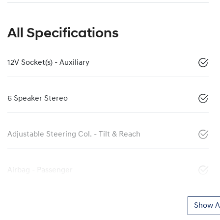
All Specifications
12V Socket(s) - Auxiliary
6 Speaker Stereo
Adjustable Steering Col. - Tilt & Reach
Airbag - Passenger
Show Al