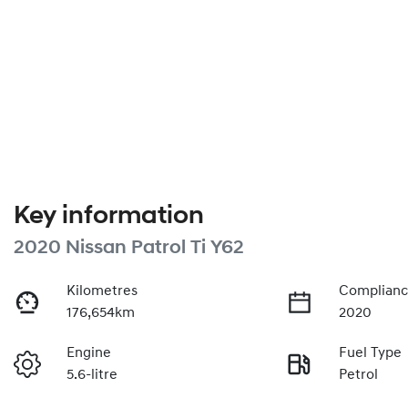
Key information
2020 Nissan Patrol Ti Y62
Kilometres
Complianc
176,654km
2020
Engine
Fuel Type
5.6-litre
Petrol