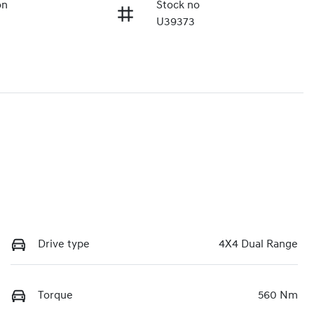
on
Stock no
U39373
Drive type
4X4 Dual Range
Torque
560 Nm