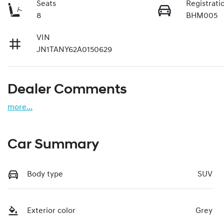
Seats
Registrati
8
BHM005
VIN
JN1TANY62A0150629
Dealer Comments
more
...
Car Summary
Body type
SUV
Exterior color
Grey