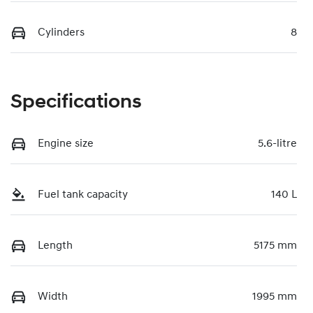
Cylinders
8
Specifications
Engine size
5.6-litre
Fuel tank capacity
140 L
Length
5175 mm
Width
1995 mm