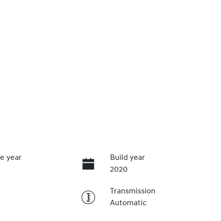
e year
Build year
2020
Transmission
Automatic