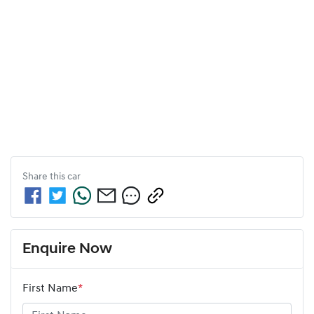
Share this
car
Enquire Now
First Name
*