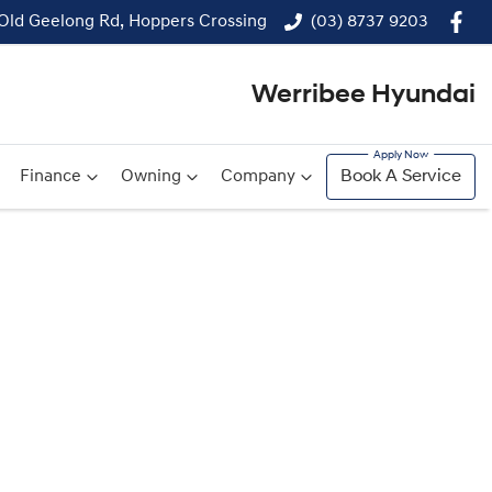
 Old Geelong Rd, Hoppers Crossing
(03) 8737 9203
Werribee Hyundai
Finance
Owning
Company
Book A Service