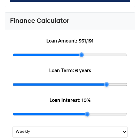
Finance Calculator
Loan Amount:
$61,191
Loan Term:
6 years
Loan Interest:
10
%