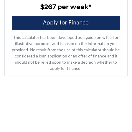
$267
per
week
*
Apply for Finance
This calculator has been developed as a guide only. It is for
illustrative purposes and is based on the information you
provided. No result from the use of this calculator should be
considered a loan application or an offer of finance and it
should not be relied upon to make a decision whether to
apply for finance.