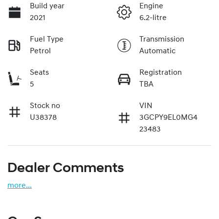
Build year
Engine
2021
6.2-litre
Fuel Type
Transmission
Petrol
Automatic
Seats
Registration
5
TBA
Stock no
VIN
U38378
3GCPY9EL0MG4
23483
Dealer Comments
more
...