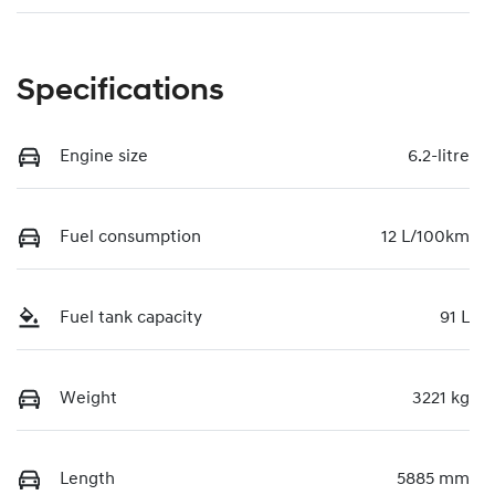
Specifications
Engine size
6.2-litre
Fuel consumption
12 L/100km
Fuel tank capacity
91 L
Weight
3221 kg
Length
5885 mm