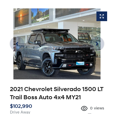
2021 Chevrolet Silverado 1500 LT
Trail Boss Auto 4x4 MY21
$102,990
0
views
Drive Away