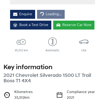
Enquire
Loading...
Loading...
Book a Test Drive
Reserve Car Now
35,512 km
Automatic
Ute
Key information
2021 Chevrolet Silverado 1500 LT Trail
Boss T1 4X4
Kilometres
Compliance year
35,512km
2021