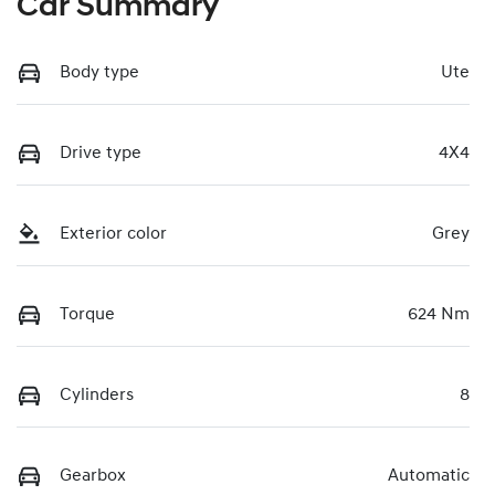
Car Summary
Body type
Ute
Drive type
4X4
Exterior color
Grey
Torque
624 Nm
Cylinders
8
Gearbox
Automatic