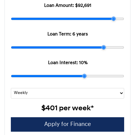
Loan Amount:
$92,691
Loan Term:
6 years
Loan Interest:
10
%
$401
per
week
*
Apply for Finance