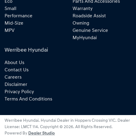
Eco
Parts And Accessories
Small
Warranty
Performance
Roadside Assist
Mid-Size
Owning
MPV
Genuine Service
MyHyundai
Werribee Hyundai
About Us
Contact Us
Careers
Disclaimer
Privacy Policy
Terms And Conditions
Werribee Hyundai
.
Hyundai Dealer
in
Hoppers Crossing VIC
.
Dealer
License:
LMCT 114
.
Copyright ©
2026
. All Rights Reserved.
Powered By
Dealer Studio