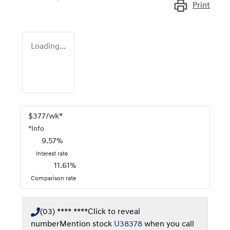
Print
Loading...
$
377
/wk*
*
Info
9.57
%
Interest rate
11.61
%
Comparison rate
(03) **** ****
Click to reveal
number
Mention stock
U38378
when you call