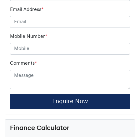
Email Address
*
Mobile Number
*
Comments
*
Enquire Now
Finance Calculator