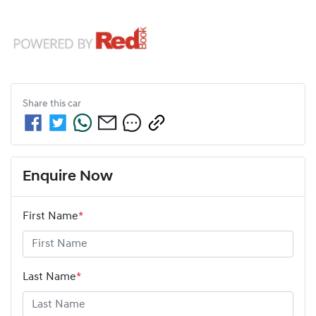
Share this
car
Enquire Now
First Name
*
Last Name
*