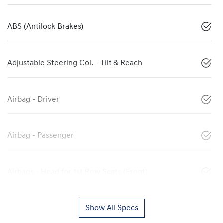
ABS (Antilock Brakes)
Adjustable Steering Col. - Tilt & Reach
Airbag - Driver
Airbag - Passenger
Airbags - Head for 1st Row Seats (Front)
Show All Specs