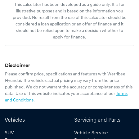
This calculator has been developed as a guide only. It is for
illustrative purposes and is based on the information you
provided. No result from the use of this calculator should be
considered a loan application or an offer of finance and it
should not be relied upon to make a decision whether to
apply for finance.
Disclaimer
Please confirm price, specifications and features with
Werribee
Hyundai
. The vehicles actual pricing may vary from the price
published. We do not warrant the accuracy or completeness of this
data. Use of this website indicates your acceptance of our
Terms
and Conditions.
Vehicles
Servicing and Parts
SUV
Vehicle Service