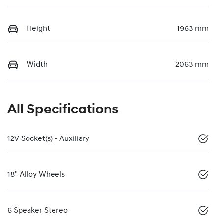
Height
1963 mm
Width
2063 mm
All Specifications
12V Socket(s) - Auxiliary
18" Alloy Wheels
6 Speaker Stereo