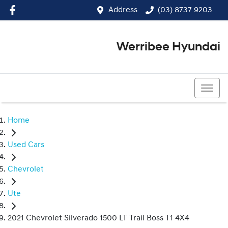
Address
(03) 8737 9203
Werribee Hyundai
(03) 8737 9203
Home
Used Cars
Chevrolet
Ute
2021 Chevrolet Silverado 1500 LT Trail Boss T1 4X4