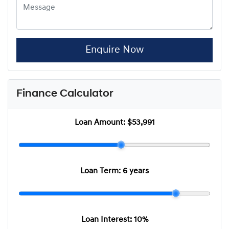
Enquire Now
Finance Calculator
Loan Amount:
$53,991
Loan Term:
6 years
Loan Interest:
10
%