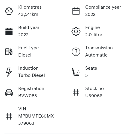
Kilometres
Compliance year
43,541km
2022
Build year
Engine
2022
2.0-litre
Fuel Type
Transmission
Diesel
Automatic
Induction
Seats
Turbo Diesel
5
Registration
Stock no
BVW083
U39066
VIN
MPBUMFE60MX
379063