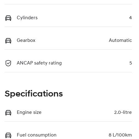
Cylinders
4
Gearbox
Automatic
ANCAP safety rating
5
Specifications
Engine size
2.0-litre
Fuel consumption
8 L/100km