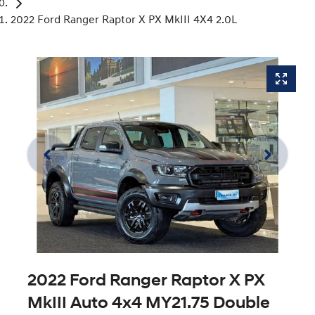
2022 Ford Ranger Raptor X PX MkIII 4X4 2.0L
2022 Ford Ranger Raptor X PX
MkIII Auto 4x4 MY21.75 Double