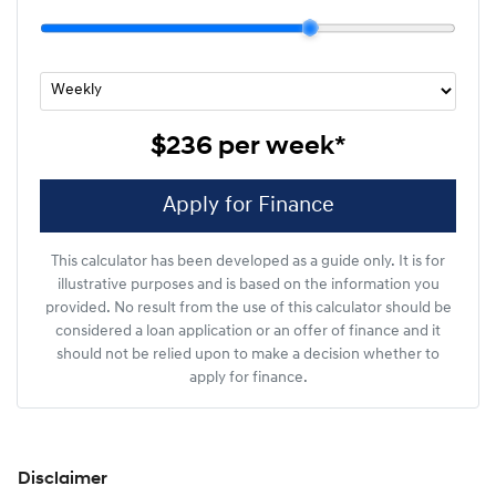
$236
per
week
*
Apply for Finance
This calculator has been developed as a guide only. It is for
illustrative purposes and is based on the information you
provided. No result from the use of this calculator should be
considered a loan application or an offer of finance and it
should not be relied upon to make a decision whether to
apply for finance.
Disclaimer