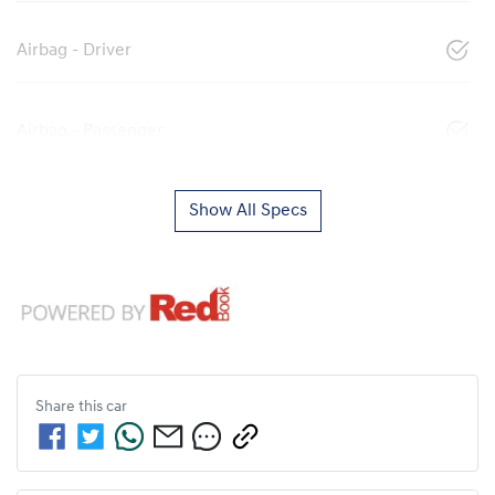
Airbag - Driver
Airbag - Passenger
Show All Specs
Share this
car