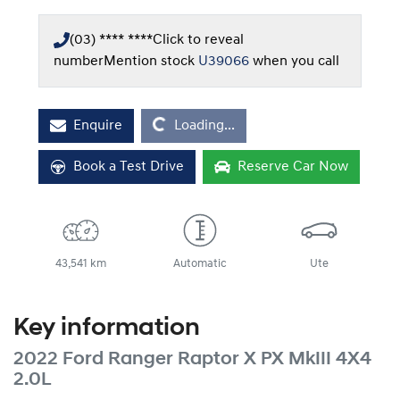
(03) **** ****
Click to reveal
number
Mention stock
U39066
when you call
Loading...
Enquire
Loading...
Book a Test Drive
Reserve Car Now
43,541 km
Automatic
Ute
Key information
2022 Ford Ranger Raptor X PX MkIII 4X4
2.0L