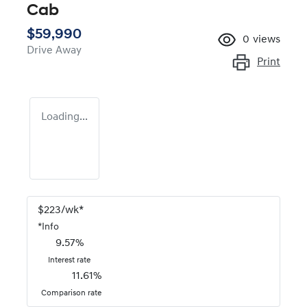
Cab
$59,990
0
views
Drive Away
Print
Loading...
$
223
/wk*
*
Info
9.57
%
Interest rate
11.61
%
Comparison rate