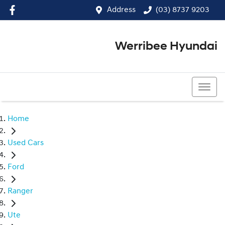
Address
(03) 8737 9203
Werribee Hyundai
(03) 8737 9203
Home
Used Cars
Ford
Ranger
Ute