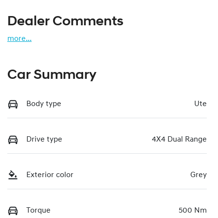
Dealer Comments
more
...
Car Summary
Body type
Ute
Drive type
4X4 Dual Range
Exterior color
Grey
Torque
500 Nm