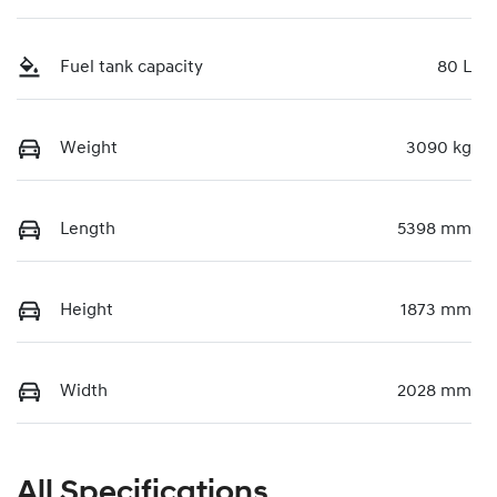
Fuel tank capacity
80 L
Weight
3090 kg
Length
5398 mm
Height
1873 mm
Width
2028 mm
All Specifications