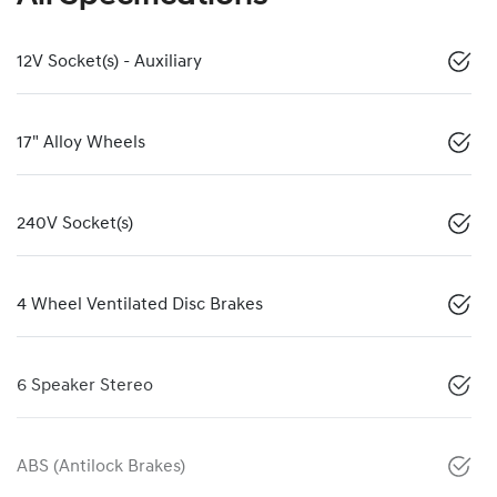
12V Socket(s) - Auxiliary
17" Alloy Wheels
240V Socket(s)
4 Wheel Ventilated Disc Brakes
6 Speaker Stereo
ABS (Antilock Brakes)