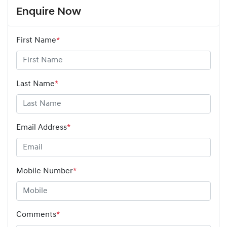
Enquire Now
First Name
*
Last Name
*
Email Address
*
Mobile Number
*
Comments
*