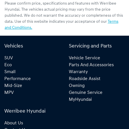
Please confirm price, specifications and features with
Werribee
Hyundai
. The vehicles actual pricing may vary from the price
published. We do not warrant the accuracy or completeness of this
data. Use of this website indicates your acceptance of our
Terms
and Conditions.
Vehicles
Servicing and Parts
SUV
Vehicle Service
Eco
Parts And Accessories
Small
Warranty
Performance
Roadside Assist
Mid-Size
Owning
MPV
Genuine Service
MyHyundai
Werribee Hyundai
About Us