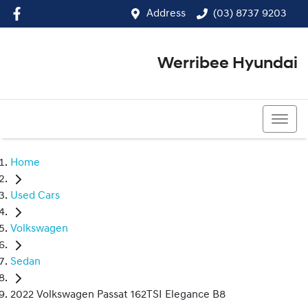
Address
(03) 8737 9203
Werribee Hyundai
(03) 8737 9203
Home
Used Cars
Volkswagen
Sedan
2022 Volkswagen Passat 162TSI Elegance B8