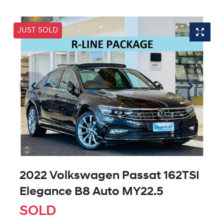
JUST SOLD
2022 Volkswagen Passat 162TSI
Elegance B8 Auto MY22.5
SOLD