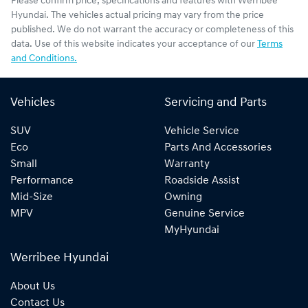
Please confirm price, specifications and features with
Werribee
Hyundai
. The vehicles actual pricing may vary from the price
published. We do not warrant the accuracy or completeness of this
data. Use of this website indicates your acceptance of our
Terms
and Conditions.
Vehicles
Servicing and Parts
SUV
Vehicle Service
Eco
Parts And Accessories
Small
Warranty
Performance
Roadside Assist
Mid-Size
Owning
MPV
Genuine Service
MyHyundai
Werribee Hyundai
About Us
Contact Us