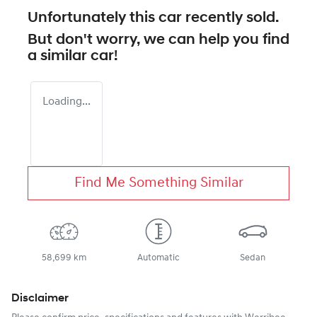
Unfortunately this
car
recently sold.
But don't worry, we can help you find
a similar
car
!
Loading...
Find Me Something Similar
58,699 km
Automatic
Sedan
Disclaimer