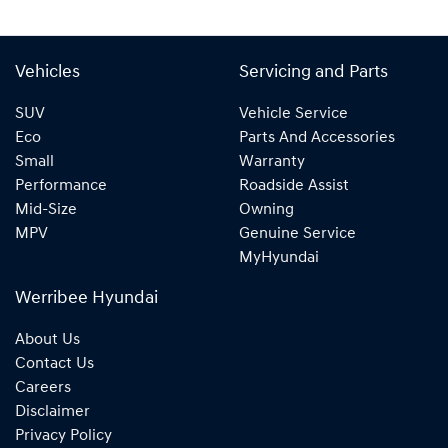
Vehicles
Servicing and Parts
SUV
Vehicle Service
Eco
Parts And Accessories
Small
Warranty
Performance
Roadside Assist
Mid-Size
Owning
MPV
Genuine Service
MyHyundai
Werribee Hyundai
About Us
Contact Us
Careers
Disclaimer
Privacy Policy