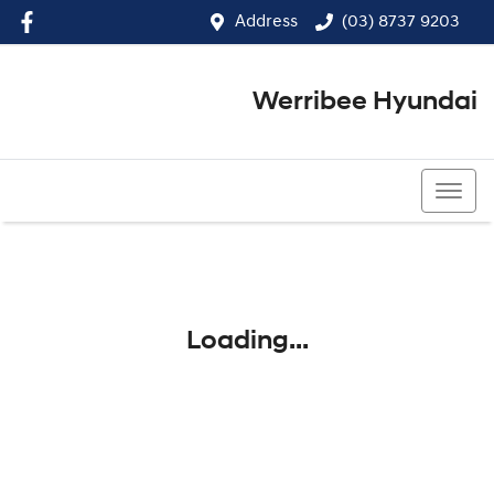
Address
(03) 8737 9203
Werribee Hyundai
(03) 8737 9203
Loading...