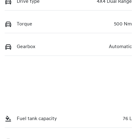
Drive type
4X4 Dual Range
Torque
500 Nm
Gearbox
Automatic
Fuel tank capacity
76 L