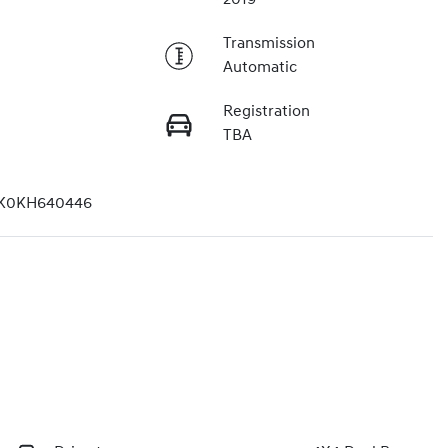
Transmission
Automatic
Registration
TBA
K0KH640446