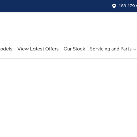
163-179
odels
View Latest Offers
Our Stock
Servicing and Parts
Compare
Cars