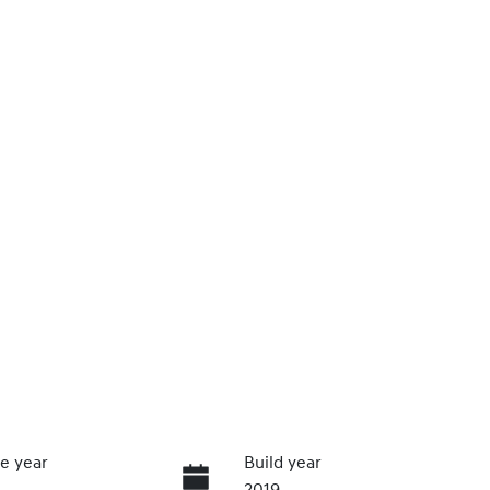
e year
Build year
2019