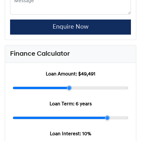
Enquire Now
Finance Calculator
Loan Amount:
$49,491
Loan Term:
6 years
Loan Interest:
10
%