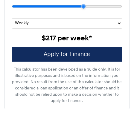
$217
per
week
*
Apply for Finance
This calculator has been developed as a guide only. It is for
illustrative purposes and is based on the information you
provided. No result from the use of this calculator should be
considered a loan application or an offer of finance and it
should not be relied upon to make a decision whether to
apply for finance.