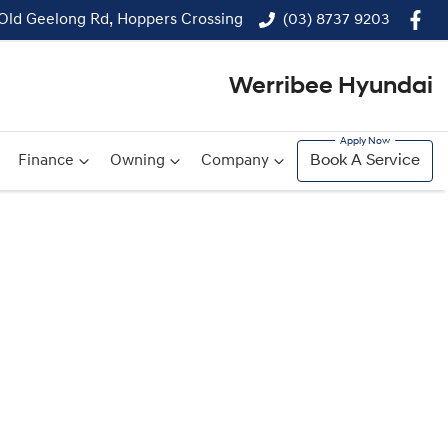
 Old Geelong Rd, Hoppers Crossing
(03) 8737 9203
Werribee Hyundai
Finance
Owning
Company
Book A Service