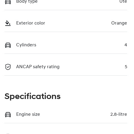
Body type
Ute
Exterior color
Orange
Cylinders
4
ANCAP safety rating
5
Specifications
Engine size
2.8-litre