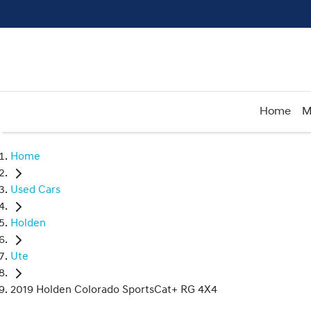
Home
M
Home
Used Cars
Holden
Ute
2019 Holden Colorado SportsCat+ RG 4X4