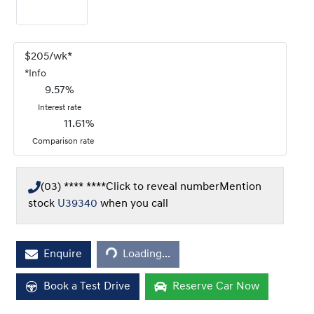
$
205
/wk*
*
Info
9.57
%
Interest rate
11.61
%
Comparison rate
(03) **** ****
Click to reveal number
Mention
stock
U39340
when you call
Enquire
Loading...
Loading...
Book a Test Drive
Reserve Car Now