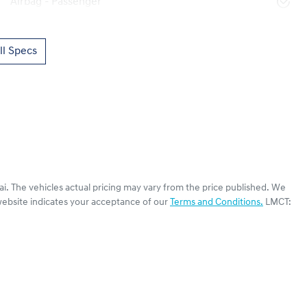
Airbag - Passenger
l Specs
ai
. The vehicles actual pricing may vary from the price published. We
website indicates your acceptance of our
Terms and Conditions.
LMCT: