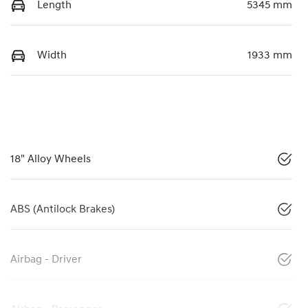
Length
5345 mm
Width
1933 mm
18" Alloy Wheels
ABS (Antilock Brakes)
Airbag - Driver