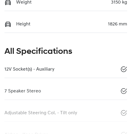
Weight
3150 kg
Height
1826 mm
All Specifications
12V Socket(s) - Auxiliary
7 Speaker Stereo
Adjustable Steering Col. - Tilt only