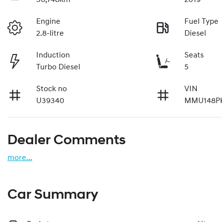
Engine
Fuel Type
2.8-litre
Diesel
Induction
Seats
Turbo Diesel
5
Stock no
VIN
U39340
MMU148P
Dealer Comments
more
...
Car Summary