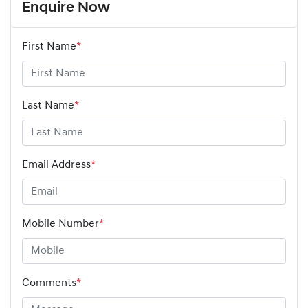
Enquire Now
First Name
*
Last Name
*
Email Address
*
Mobile Number
*
Comments
*