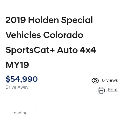
2019 Holden Special
Vehicles Colorado
SportsCat+ Auto 4x4
MY19
$54,990
0
views
Drive Away
Print
Loading...