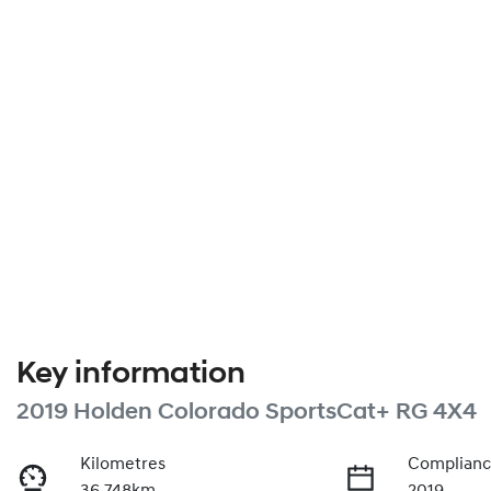
Key information
2019 Holden Colorado SportsCat+ RG 4X4
Kilometres
Complianc
36,748km
2019