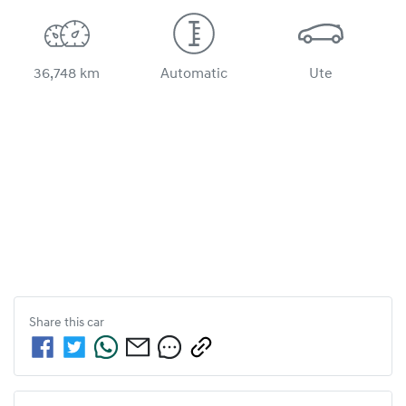
36,748 km
Automatic
Ute
Share this
car