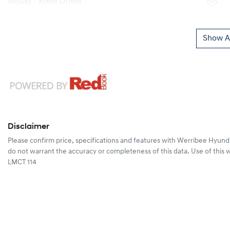
Airbag - Knee Driver
Show Al
Disclaimer
Please confirm price, specifications and features with
Werribee Hyund
do not warrant the accuracy or completeness of this data. Use of this 
LMCT 114