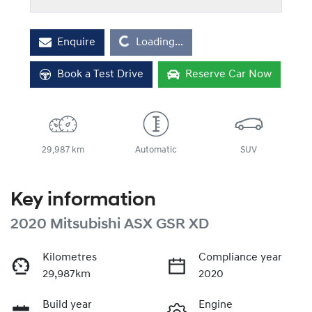
Loading...
Enquire
Loading...
Book a Test Drive
Reserve Car Now
29,987 km
Automatic
SUV
Key information
2020 Mitsubishi ASX GSR XD
Kilometres
Compliance year
29,987km
2020
Build year
Engine