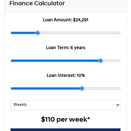
Finance Calculator
Loan Amount:
$24,291
Loan Term:
6 years
Loan Interest:
10
%
$110
per
week
*