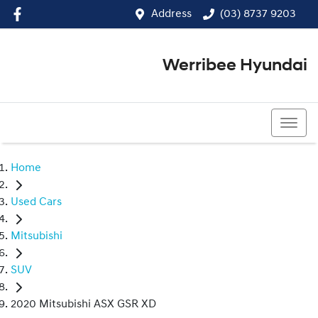
Address
(03) 8737 9203
Werribee Hyundai
(03) 8737 9203
Home
Used Cars
Mitsubishi
SUV
2020 Mitsubishi ASX GSR XD