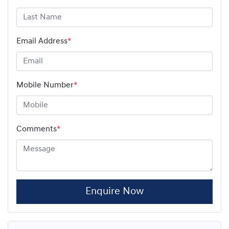
Email Address
*
Mobile Number
*
Comments
*
Enquire Now