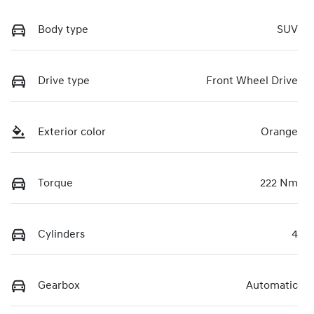
Body type
SUV
Drive type
Front Wheel Drive
Exterior color
Orange
Torque
222 Nm
Cylinders
4
Gearbox
Automatic