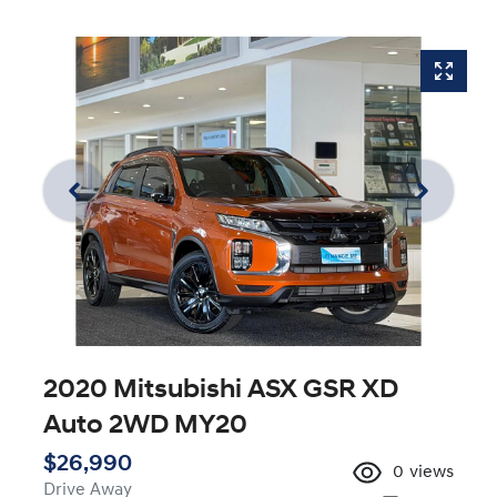
2020 Mitsubishi ASX GSR XD
Auto 2WD MY20
$26,990
0
views
Drive Away