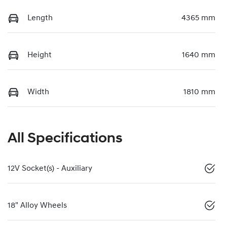
Length
4365 mm
Height
1640 mm
Width
1810 mm
All Specifications
12V Socket(s) - Auxiliary
18" Alloy Wheels