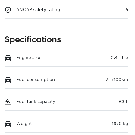
ANCAP safety rating
5
Specifications
Engine size
2.4-litre
Fuel consumption
7 L/100km
Fuel tank capacity
63 L
Weight
1970 kg