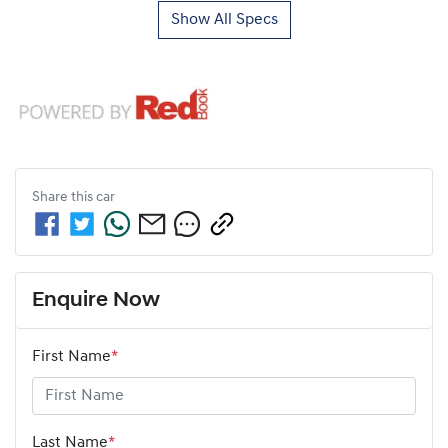
Show All Specs
Share this
car
Enquire Now
First Name
*
Last Name
*