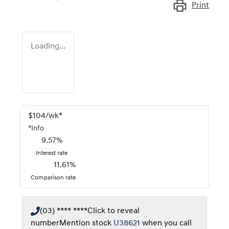
Print
Loading...
$
104
/wk*
*
Info
9.57
%
Interest rate
11.61
%
Comparison rate
(03) **** ****
Click to reveal
number
Mention stock
U38621
when you call