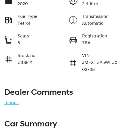
2020
2.4-litre
Fuel Type
Transmission
Petrol
Automatic
Seats
Registration
5
TBA
Stock no
VIN
U38621
JMFXTGA5WLU0
02738
Dealer Comments
more
...
Car Summary