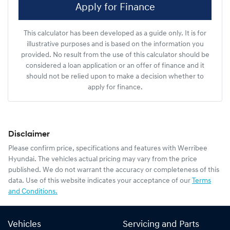
Apply for Finance
This calculator has been developed as a guide only. It is for
illustrative purposes and is based on the information you
provided. No result from the use of this calculator should be
considered a loan application or an offer of finance and it
should not be relied upon to make a decision whether to
apply for finance.
Disclaimer
Please confirm price, specifications and features with
Werribee
Hyundai
. The vehicles actual pricing may vary from the price
published. We do not warrant the accuracy or completeness of this
data. Use of this website indicates your acceptance of our
Terms
and Conditions.
Vehicles
Servicing and Parts