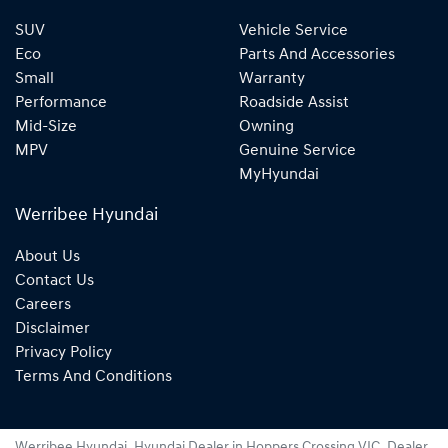
SUV
Vehicle Service
Eco
Parts And Accessories
Small
Warranty
Performance
Roadside Assist
Mid-Size
Owning
MPV
Genuine Service
MyHyundai
Werribee Hyundai
About Us
Contact Us
Careers
Disclaimer
Privacy Policy
Terms And Conditions
Werribee Hyundai
.
Hyundai Dealer
in
Hoppers Crossing VIC
.
Dealer