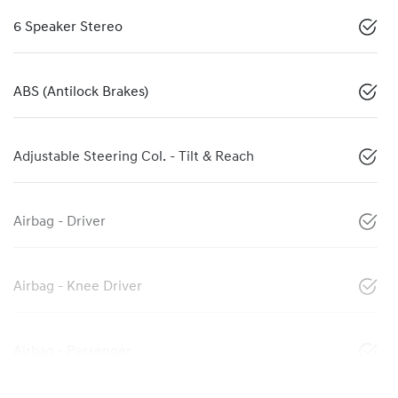
6 Speaker Stereo
ABS (Antilock Brakes)
Adjustable Steering Col. - Tilt & Reach
Airbag - Driver
Airbag - Knee Driver
Airbag - Passenger