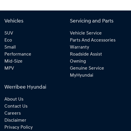
Vehicles
Servicing and Parts
SUV
Vehicle Service
Eco
Parts And Accessories
Small
Warranty
Performance
Roadside Assist
Mid-Size
Owning
MPV
Genuine Service
MyHyundai
Werribee Hyundai
About Us
Contact Us
Careers
Disclaimer
Privacy Policy