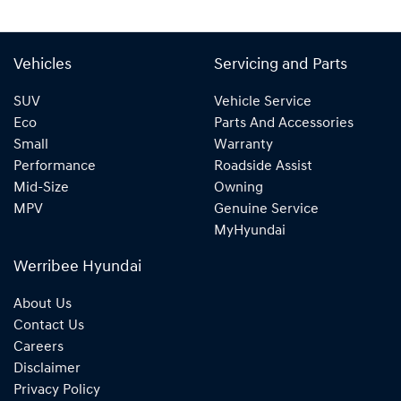
Vehicles
Servicing and Parts
SUV
Vehicle Service
Eco
Parts And Accessories
Small
Warranty
Performance
Roadside Assist
Mid-Size
Owning
MPV
Genuine Service
MyHyundai
Werribee Hyundai
About Us
Contact Us
Careers
Disclaimer
Privacy Policy