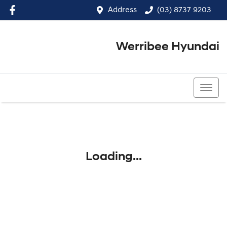
Address
(03) 8737 9203
Werribee Hyundai
(03) 8737 9203
Loading...