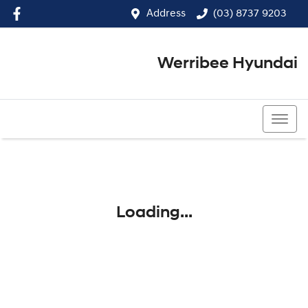
Address
(03) 8737 9203
Werribee Hyundai
(03) 8737 9203
Loading...