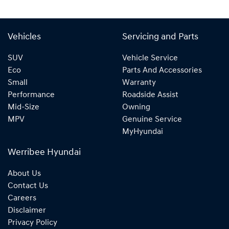
Vehicles
Servicing and Parts
SUV
Vehicle Service
Eco
Parts And Accessories
Small
Warranty
Performance
Roadside Assist
Mid-Size
Owning
MPV
Genuine Service
MyHyundai
Werribee Hyundai
About Us
Contact Us
Careers
Disclaimer
Privacy Policy