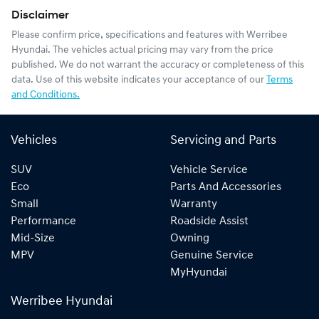
Disclaimer
Please confirm price, specifications and features with
Werribee
Hyundai
. The vehicles actual pricing may vary from the price
published. We do not warrant the accuracy or completeness of this
data. Use of this website indicates your acceptance of our
Terms
and Conditions.
Vehicles
Servicing and Parts
SUV
Vehicle Service
Eco
Parts And Accessories
Small
Warranty
Performance
Roadside Assist
Mid-Size
Owning
MPV
Genuine Service
MyHyundai
Werribee Hyundai