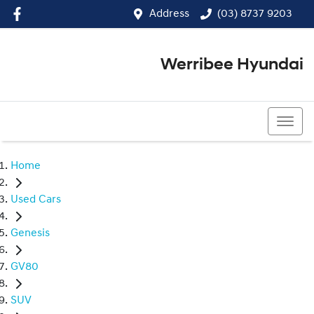
Address
(03) 8737 9203
Werribee Hyundai
(03) 8737 9203
Home
Used Cars
Genesis
GV80
SUV