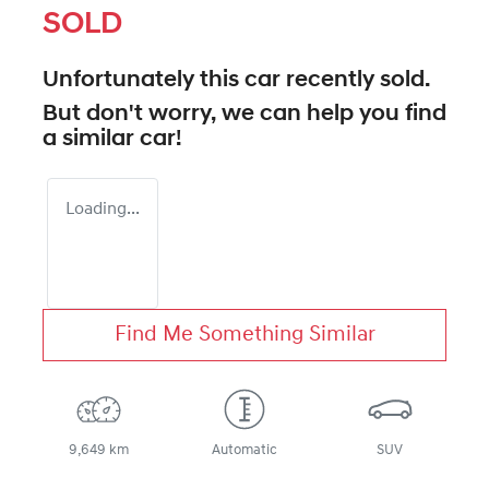
SOLD
Unfortunately this
car
recently sold.
But don't worry, we can help you find
a similar
car
!
Loading...
Find Me Something Similar
9,649 km
Automatic
SUV