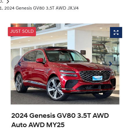
2024 Genesis GV80 3.5T AWD JX.V4
JUST SOLD
2024 Genesis GV80 3.5T AWD
Auto AWD MY25