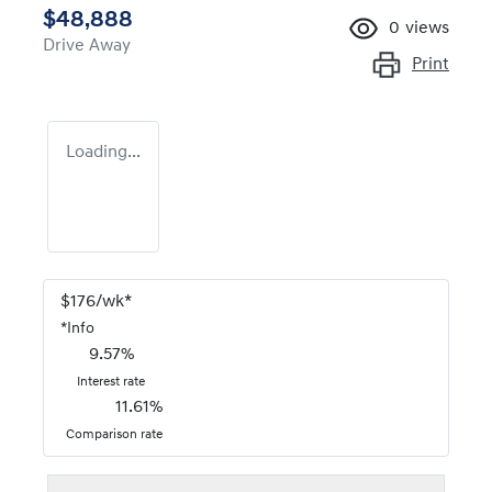
$48,888
0
views
Drive Away
Print
Loading...
$
176
/wk*
*
Info
9.57
%
Interest rate
11.61
%
Comparison rate