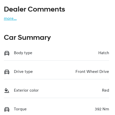
Dealer Comments
more
...
Car Summary
Body type
Hatch
Drive type
Front Wheel Drive
Exterior color
Red
Torque
392 Nm