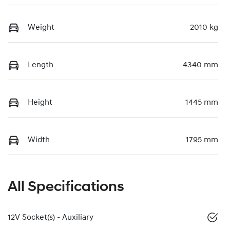
Weight
2010 kg
Length
4340 mm
Height
1445 mm
Width
1795 mm
All Specifications
12V Socket(s) - Auxiliary