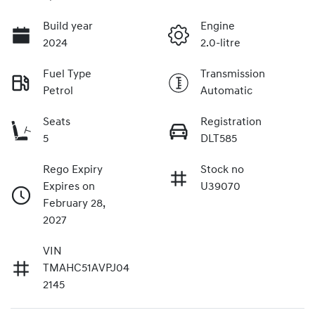
Build year
Engine
2024
2.0-litre
Fuel Type
Transmission
Petrol
Automatic
Seats
Registration
5
DLT585
Rego Expiry
Stock no
Expires on
U39070
February 28,
2027
VIN
TMAHC51AVPJ04
2145