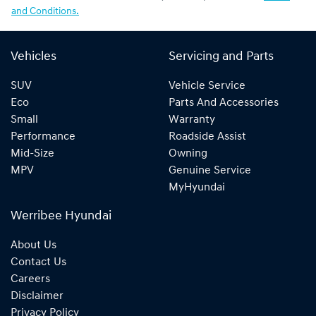
and Conditions.
Vehicles
Servicing and Parts
SUV
Vehicle Service
Eco
Parts And Accessories
Small
Warranty
Performance
Roadside Assist
Mid-Size
Owning
MPV
Genuine Service
MyHyundai
Werribee Hyundai
About Us
Contact Us
Careers
Disclaimer
Privacy Policy