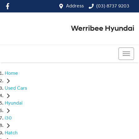
Address
(03) 8737 9203
Werribee Hyundai
(03) 8737 9203
Home
Used Cars
Hyundai
i30
Hatch