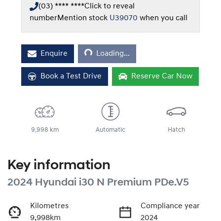
(03) **** ****
Click to reveal
number
Mention stock
U39070
when you call
Loading...
Enquire
Loading...
Book a Test Drive
Reserve Car Now
9,998 km
Automatic
Hatch
Key information
2024 Hyundai i30 N Premium PDe.V5
Kilometres
Compliance year
9,998km
2024