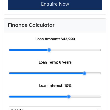
Enquire Now
Finance Calculator
Loan Amount:
$43,999
Loan Term:
6 years
Loan Interest:
10
%