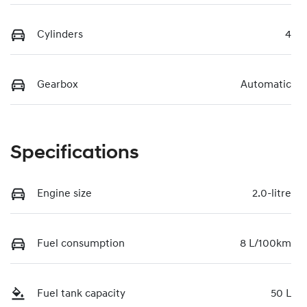
Cylinders
4
Gearbox
Automatic
Specifications
Engine size
2.0-litre
Fuel consumption
8 L/100km
Fuel tank capacity
50 L