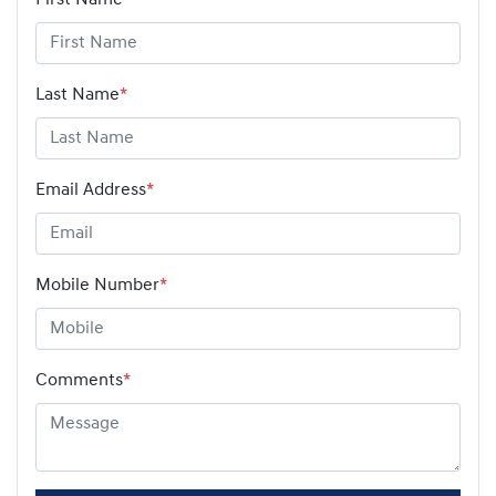
Last Name
*
Email Address
*
Mobile Number
*
Comments
*