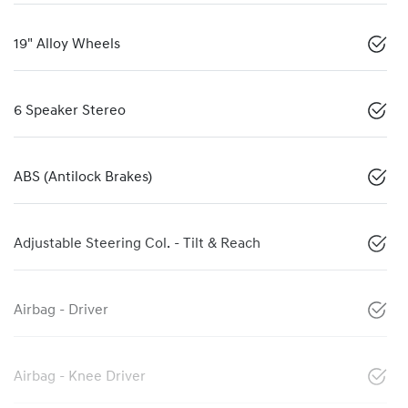
19" Alloy Wheels
6 Speaker Stereo
ABS (Antilock Brakes)
Adjustable Steering Col. - Tilt & Reach
Airbag - Driver
Airbag - Knee Driver