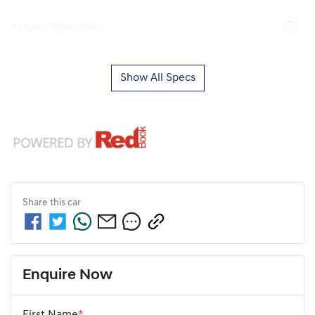
Airbag - Passenger
Show All Specs
Share this
car
Enquire Now
First Name
*