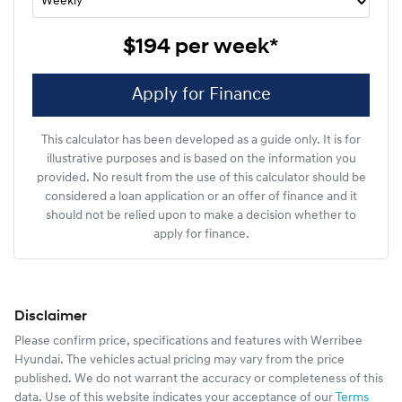
$194
per
week
*
Apply for Finance
This calculator has been developed as a guide only. It is for
illustrative purposes and is based on the information you
provided. No result from the use of this calculator should be
considered a loan application or an offer of finance and it
should not be relied upon to make a decision whether to
apply for finance.
Disclaimer
Please confirm price, specifications and features with
Werribee
Hyundai
. The vehicles actual pricing may vary from the price
published. We do not warrant the accuracy or completeness of this
data. Use of this website indicates your acceptance of our
Terms