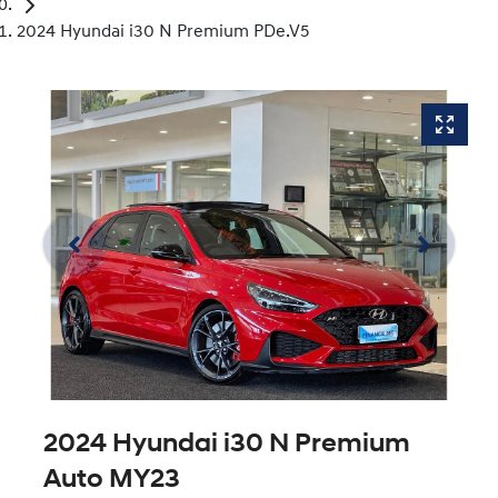
2024 Hyundai i30 N Premium PDe.V5
2024 Hyundai i30 N Premium
Auto MY23