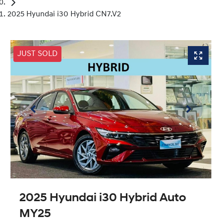
2025 Hyundai i30 Hybrid CN7.V2
JUST SOLD
2025 Hyundai i30 Hybrid Auto
MY25