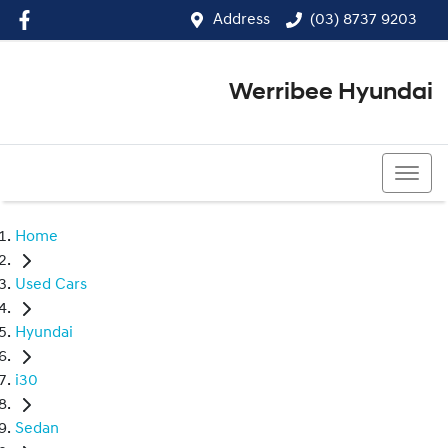
Address
(03) 8737 9203
Werribee Hyundai
(03) 8737 9203
Home
Used Cars
Hyundai
i30
Sedan