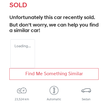
SOLD
Unfortunately this
car
recently sold.
But don't worry, we can help you find
a similar
car
!
Loading...
Find Me Something Similar
23,524 km
Automatic
Sedan