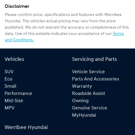
Disclaimer
Please confirm price, specifications and features with
Werribee
Hyundai
. The vehicles actual pricing may vary from the price
published. We do not warrant the accuracy or completeness of this
data. Use of this website indicates your acceptance of our
Terms
and Conditions.
Vehicles
Servicing and Parts
SUV
Vehicle Service
Eco
Parts And Accessories
Small
Warranty
Performance
Roadside Assist
Mid-Size
Owning
MPV
Genuine Service
MyHyundai
Werribee Hyundai