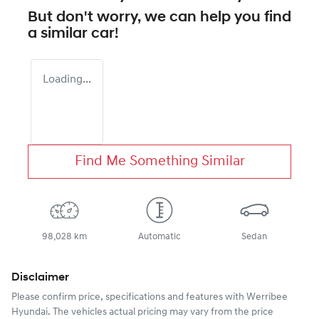
But don't worry, we can help you find
a similar
car
!
Loading...
Find Me Something Similar
98,028 km
Automatic
Sedan
Disclaimer
Please confirm price, specifications and features with
Werribee
Hyundai
. The vehicles actual pricing may vary from the price