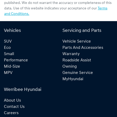
published. We do not warrant the accuracy or completeness of this
data. Use of this website indicates your acceptance of our
Terms
and Conditions.
Vehicles
Servicing and Parts
SUV
Vehicle Service
Eco
Parts And Accessories
Small
Warranty
Performance
Roadside Assist
Mid-Size
Owning
MPV
Genuine Service
MyHyundai
Werribee Hyundai
About Us
Contact Us
Careers