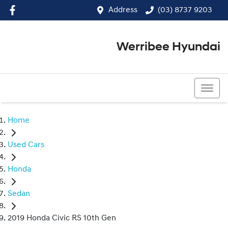
Address
(03) 8737 9203
Werribee Hyundai
(03) 8737 9203
Home
Used Cars
Honda
Sedan
2019 Honda Civic RS 10th Gen