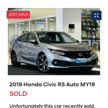
JUST SOLD
2019 Honda Civic RS Auto MY19
SOLD
Unfortunately this
car
recently sold.