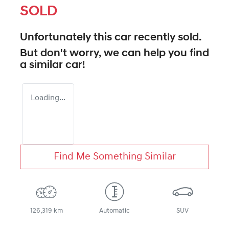
SOLD
Unfortunately this
car
recently sold.
But don't worry, we can help you find
a similar
car
!
Loading...
Find Me Something Similar
126,319 km
Automatic
SUV