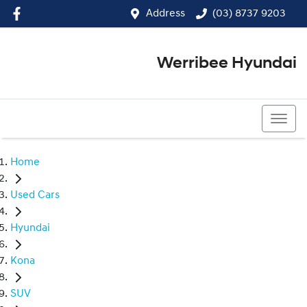
Address
(03) 8737 9203
Werribee Hyundai
(03) 8737 9203
Home
Used Cars
Hyundai
Kona
SUV