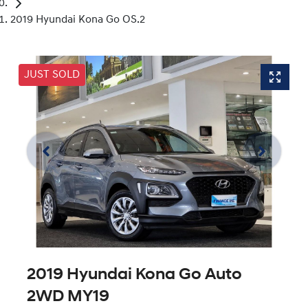
2019 Hyundai Kona Go OS.2
JUST SOLD
2019 Hyundai Kona Go Auto
2WD MY19