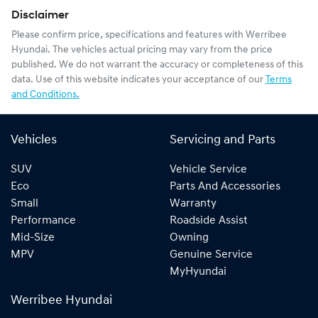
Disclaimer
Please confirm price, specifications and features with
Werribee
Hyundai
. The vehicles actual pricing may vary from the price
published. We do not warrant the accuracy or completeness of this
data. Use of this website indicates your acceptance of our
Terms
and Conditions.
Vehicles
Servicing and Parts
SUV
Vehicle Service
Eco
Parts And Accessories
Small
Warranty
Performance
Roadside Assist
Mid-Size
Owning
MPV
Genuine Service
MyHyundai
Werribee Hyundai