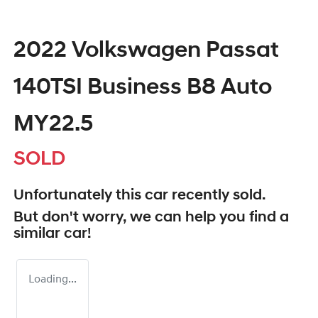
2022 Volkswagen Passat
140TSI Business B8 Auto
MY22.5
SOLD
Unfortunately this
car
recently sold.
But don't worry, we can help you find a
similar
car
!
Loading...