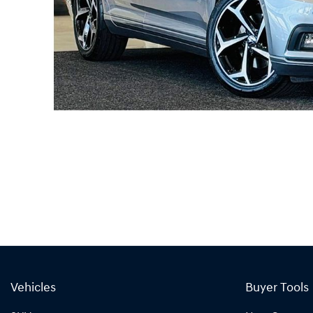
Vehicles
Buyer Tools