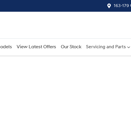
163-179
odels
View Latest Offers
Our Stock
Servicing and Parts
Compare
Cars