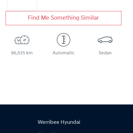
Find Me Something Similar
96,535 km
Automatic
Sedan
Werribee Hyundai