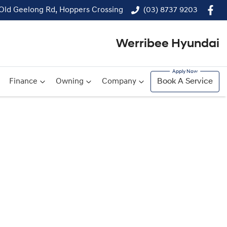
 Old Geelong Rd, Hoppers Crossing
(03) 8737 9203
Werribee Hyundai
Finance
Owning
Company
Book A Service