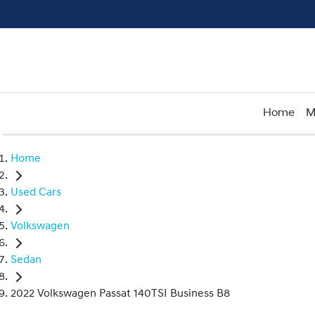
Home
M
Home
Used Cars
Volkswagen
Sedan
2022 Volkswagen Passat 140TSI Business B8