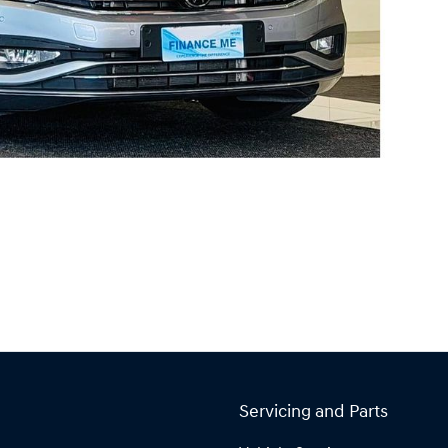
Servicing and Parts