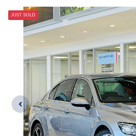
JUST SOLD