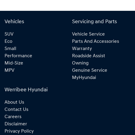
Vehicles
Servicing and Parts
SUV
Vehicle Service
Eco
Parts And Accessories
Small
Warranty
Performance
Roadside Assist
Mid-Size
Owning
MPV
Genuine Service
MyHyundai
Werribee Hyundai
About Us
Contact Us
Careers
Disclaimer
Privacy Policy