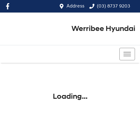
Address
(03) 8737 9203
Werribee Hyundai
(03) 8737 9203
Loading...