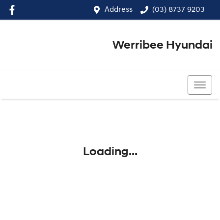
Address
(03) 8737 9203
Werribee Hyundai
(03) 8737 9203
Loading...