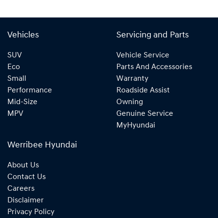
Vehicles
Servicing and Parts
SUV
Vehicle Service
Eco
Parts And Accessories
Small
Warranty
Performance
Roadside Assist
Mid-Size
Owning
MPV
Genuine Service
MyHyundai
Werribee Hyundai
About Us
Contact Us
Careers
Disclaimer
Privacy Policy