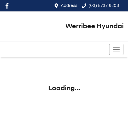
Address
(03) 8737 9203
Werribee Hyundai
(03) 8737 9203
Loading...