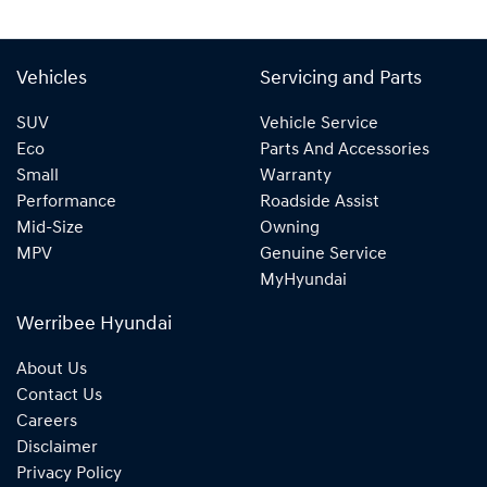
Vehicles
Servicing and Parts
SUV
Vehicle Service
Eco
Parts And Accessories
Small
Warranty
Performance
Roadside Assist
Mid-Size
Owning
MPV
Genuine Service
MyHyundai
Werribee Hyundai
About Us
Contact Us
Careers
Disclaimer
Privacy Policy