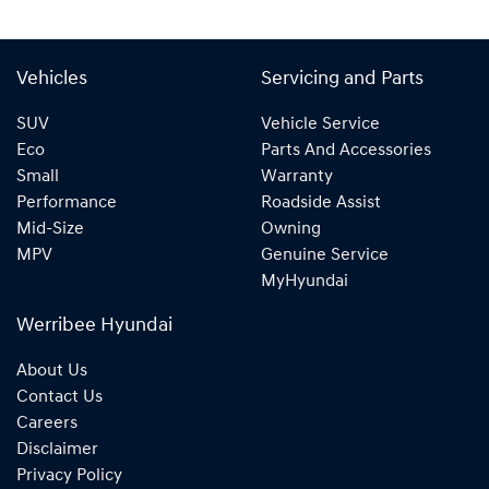
Vehicles
Servicing and Parts
SUV
Vehicle Service
Eco
Parts And Accessories
Small
Warranty
Performance
Roadside Assist
Mid-Size
Owning
MPV
Genuine Service
MyHyundai
Werribee Hyundai
About Us
Contact Us
Careers
Disclaimer
Privacy Policy