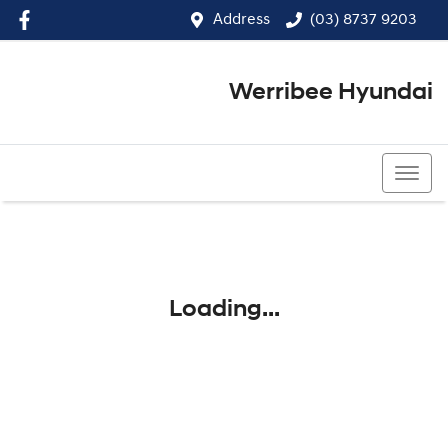
Address
(03) 8737 9203
Werribee Hyundai
(03) 8737 9203
Loading...