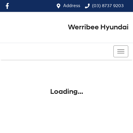
Address
(03) 8737 9203
Werribee Hyundai
(03) 8737 9203
Loading...