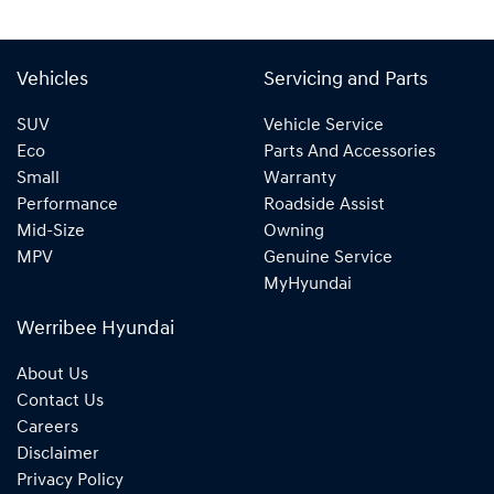
Vehicles
Servicing and Parts
SUV
Vehicle Service
Eco
Parts And Accessories
Small
Warranty
Performance
Roadside Assist
Mid-Size
Owning
MPV
Genuine Service
MyHyundai
Werribee Hyundai
About Us
Contact Us
Careers
Disclaimer
Privacy Policy