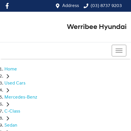
Address
(03) 8737 9203
Werribee Hyundai
(03) 8737 9203
Home
Used Cars
Mercedes-Benz
C-Class
Sedan