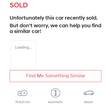
SOLD
Unfortunately this
car
recently sold.
But don't worry, we can help you find
a similar
car
!
Loading...
Find Me Something Similar
76,625 km
Automatic
Sedan