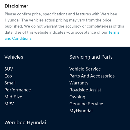
Disclaimer
Please confirm price, specifications and features with
Werribee
Hyundai
. The vehicles actual pricing may vary from the price
published. We do not warrant the accuracy or completeness of this
data. Use of this website indicates your acceptance of our
Terms
and Conditions.
Vehicles
Servicing and Parts
SUV
Vehicle Service
Eco
Parts And Accessories
Small
Warranty
Performance
Roadside Assist
Mid-Size
Owning
MPV
Genuine Service
MyHyundai
Werribee Hyundai