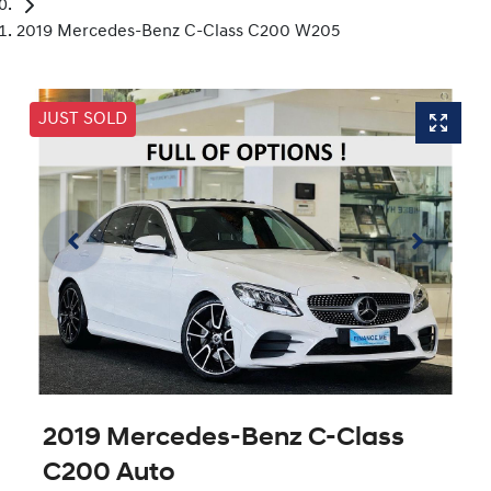
2019 Mercedes-Benz C-Class C200 W205
JUST SOLD
2019 Mercedes-Benz C-Class
C200 Auto