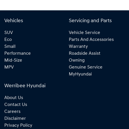
Vehicles
Servicing and Parts
SUV
Vehicle Service
Eco
Parts And Accessories
Small
Warranty
Performance
Roadside Assist
Mid-Size
Owning
MPV
Genuine Service
MyHyundai
Werribee Hyundai
About Us
Contact Us
Careers
Disclaimer
Privacy Policy