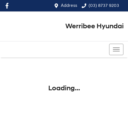
Address
(03) 8737 9203
Werribee Hyundai
(03) 8737 9203
Loading...