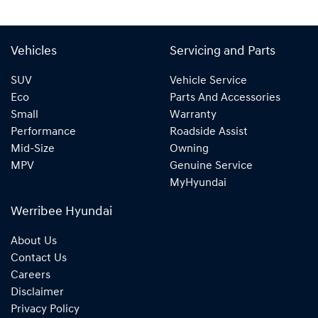
Vehicles
Servicing and Parts
SUV
Vehicle Service
Eco
Parts And Accessories
Small
Warranty
Performance
Roadside Assist
Mid-Size
Owning
MPV
Genuine Service
MyHyundai
Werribee Hyundai
About Us
Contact Us
Careers
Disclaimer
Privacy Policy