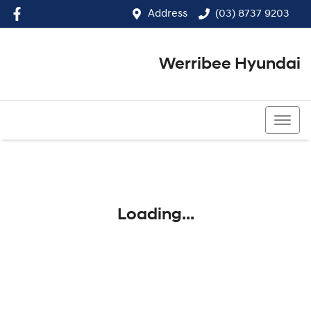
Address
(03) 8737 9203
Werribee Hyundai
(03) 8737 9203
Loading...