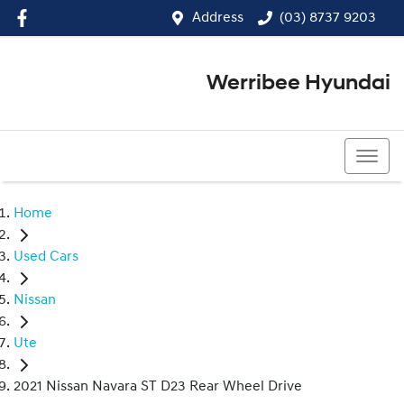
Address
(03) 8737 9203
Werribee Hyundai
(03) 8737 9203
Home
Used Cars
Nissan
Ute
2021 Nissan Navara ST D23 Rear Wheel Drive