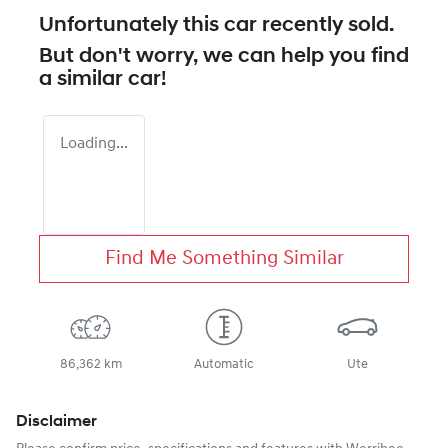
Unfortunately this
car
recently sold.
But don't worry, we can help you find
a similar
car
!
Loading...
Find Me Something Similar
86,362 km
Automatic
Ute
Disclaimer