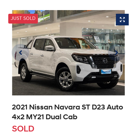
JUST SOLD
2021 Nissan Navara ST D23 Auto
4x2 MY21 Dual Cab
SOLD