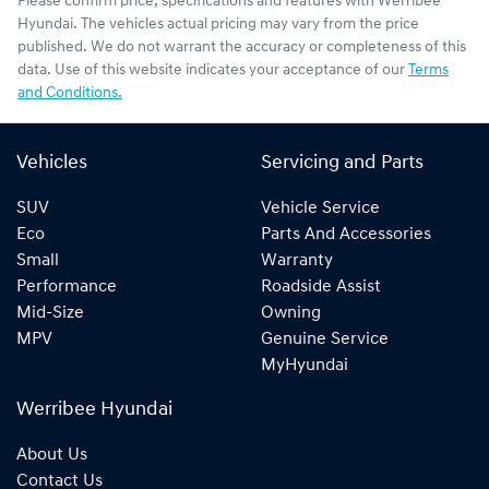
Please confirm price, specifications and features with
Werribee
Hyundai
. The vehicles actual pricing may vary from the price
published. We do not warrant the accuracy or completeness of this
data. Use of this website indicates your acceptance of our
Terms
and Conditions.
Vehicles
Servicing and Parts
SUV
Vehicle Service
Eco
Parts And Accessories
Small
Warranty
Performance
Roadside Assist
Mid-Size
Owning
MPV
Genuine Service
MyHyundai
Werribee Hyundai
About Us
Contact Us