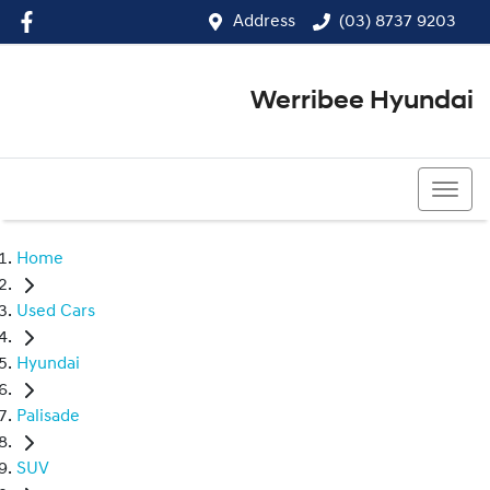
Address
(03) 8737 9203
Werribee Hyundai
(03) 8737 9203
Home
Used Cars
Hyundai
Palisade
SUV