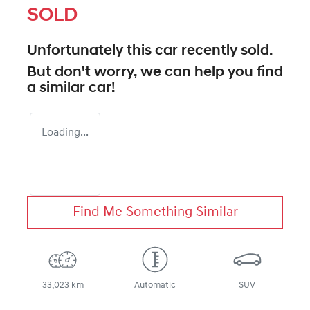
SOLD
Unfortunately this
car
recently sold.
But don't worry, we can help you find
a similar
car
!
Loading...
Find Me Something Similar
33,023 km
Automatic
SUV