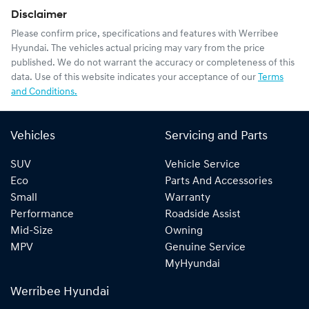
Disclaimer
Please confirm price, specifications and features with
Werribee
Hyundai
. The vehicles actual pricing may vary from the price
published. We do not warrant the accuracy or completeness of this
data. Use of this website indicates your acceptance of our
Terms
and Conditions.
Vehicles
Servicing and Parts
SUV
Vehicle Service
Eco
Parts And Accessories
Small
Warranty
Performance
Roadside Assist
Mid-Size
Owning
MPV
Genuine Service
MyHyundai
Werribee Hyundai