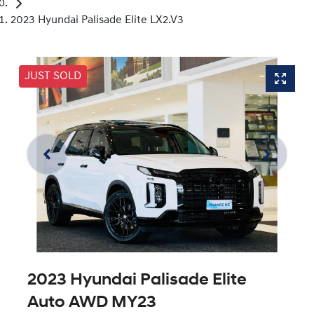
2023 Hyundai Palisade Elite LX2.V3
JUST SOLD
2023 Hyundai Palisade Elite
Auto AWD MY23