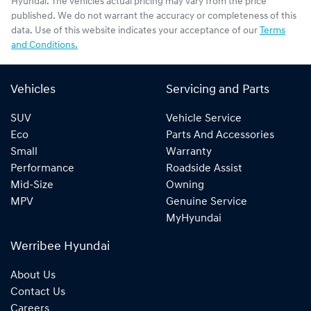
Hyundai
. The vehicles actual pricing may vary from the price
published. We do not warrant the accuracy or completeness of this
data. Use of this website indicates your acceptance of our
Terms
and Conditions.
Vehicles
Servicing and Parts
SUV
Vehicle Service
Eco
Parts And Accessories
Small
Warranty
Performance
Roadside Assist
Mid-Size
Owning
MPV
Genuine Service
MyHyundai
Werribee Hyundai
About Us
Contact Us
Careers