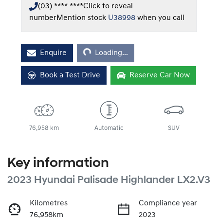
(03) **** ****
Click to reveal
number
Mention stock
U38998
when you call
Loading...
Enquire
Loading...
Book a Test Drive
Reserve Car Now
76,958 km
Automatic
SUV
Key information
2023 Hyundai Palisade Highlander LX2.V3
Kilometres
Compliance year
76,958km
2023