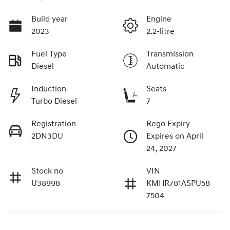
Build year
Engine
2023
2.2-litre
Fuel Type
Transmission
Diesel
Automatic
Induction
Seats
Turbo Diesel
7
Registration
Rego Expiry
2DN3DU
Expires on April
24, 2027
Stock no
VIN
U38998
KMHR781ASPU58
7504