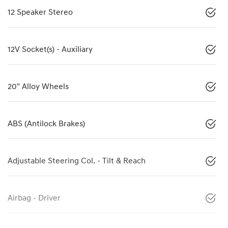
12 Speaker Stereo
12V Socket(s) - Auxiliary
20" Alloy Wheels
ABS (Antilock Brakes)
Adjustable Steering Col. - Tilt & Reach
Airbag - Driver