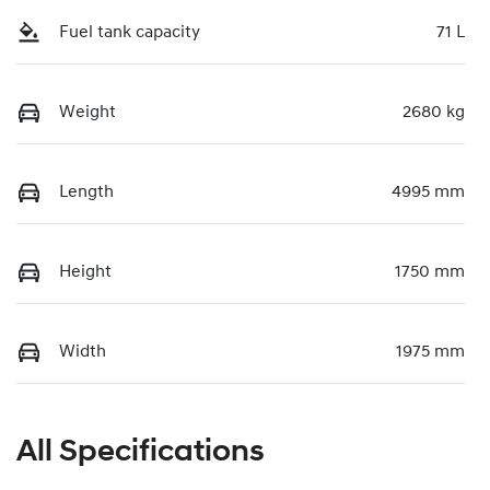
Fuel tank capacity
71 L
Weight
2680 kg
Length
4995 mm
Height
1750 mm
Width
1975 mm
All Specifications