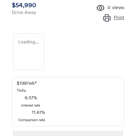
$54,990
0
views
Drive Away
Print
Loading...
$
198
/wk*
*
Info
9.57
%
Interest rate
11.61
%
Comparison rate