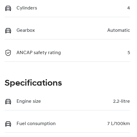
Cylinders
4
Gearbox
Automatic
ANCAP safety rating
5
Specifications
Engine size
2.2-litre
Fuel consumption
7 L/100km