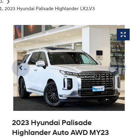
2023 Hyundai Palisade Highlander LX2.V3
2023 Hyundai Palisade
Highlander Auto AWD MY23