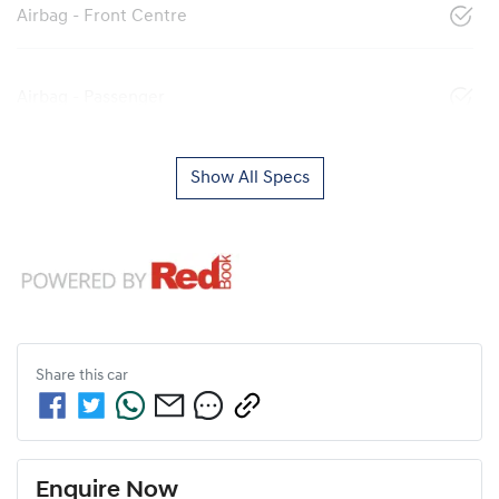
Airbag - Front Centre
Airbag - Passenger
Show All Specs
Share this
car
Enquire Now