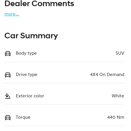
Dealer Comments
more
...
Car Summary
Body type
SUV
Drive type
4X4 On Demand
Exterior color
White
Torque
440 Nm