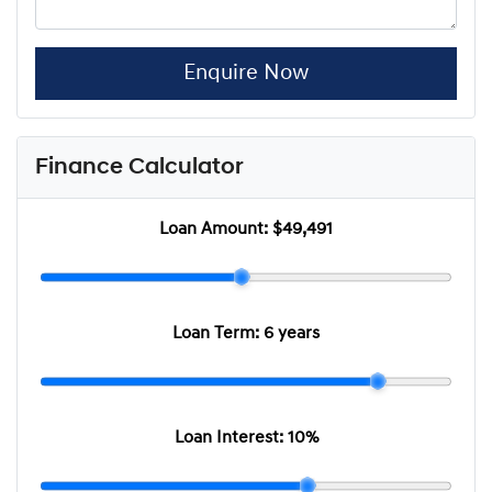
Enquire Now
Finance Calculator
Loan Amount:
$49,491
Loan Term:
6 years
Loan Interest:
10
%