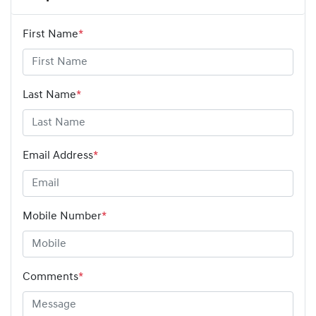
First Name
*
Last Name
*
Email Address
*
Mobile Number
*
Comments
*