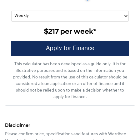
$217
per
week
*
Apply for Finance
This calculator has been developed as a guide only. It is for
illustrative purposes and is based on the information you
provided. No result from the use of this calculator should be
considered a loan application or an offer of finance and it
should not be relied upon to make a decision whether to
apply for finance.
Disclaimer
Please confirm price, specifications and features with
Werribee