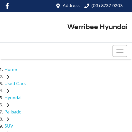
Address
(03) 8737 9203
Werribee Hyundai
(03) 8737 9203
Home
Used Cars
Hyundai
Palisade
SUV