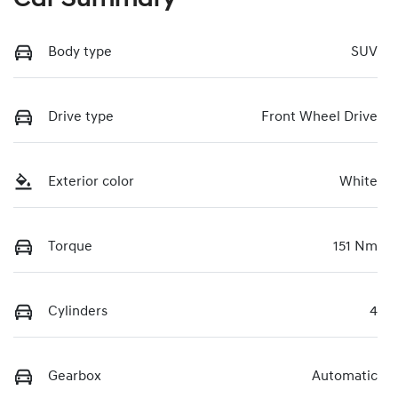
Body type
SUV
Drive type
Front Wheel Drive
Exterior color
White
Torque
151 Nm
Cylinders
4
Gearbox
Automatic