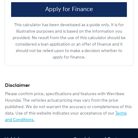
Apply for Finance
This calculator has been developed as a guide only. It is for
illustrative purposes and is based on the information you
provided. No result from the use of this calculator should be
considered a loan application or an offer of finance and it
should not be relied upon to make a decision whether to
apply for finance.
Disclaimer
Please confirm price, specifications and features with
Werribee
Hyundai
. The vehicles actual pricing may vary from the price
published. We do not warrant the accuracy or completeness of this
data. Use of this website indicates your acceptance of our
Terms
and Conditions.