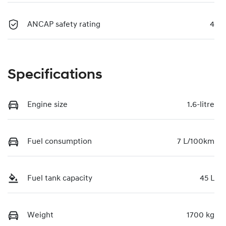
ANCAP safety rating
4
Specifications
Engine size
1.6-litre
Fuel consumption
7 L/100km
Fuel tank capacity
45 L
Weight
1700 kg