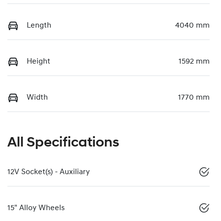
Length
4040 mm
Height
1592 mm
Width
1770 mm
All Specifications
12V Socket(s) - Auxiliary
15" Alloy Wheels