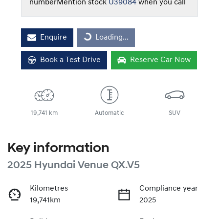
number
Mention stock
U39084
when you call
Enquire
Loading...
Loading...
Book a Test Drive
Reserve Car Now
19,741 km
Automatic
SUV
Key information
2025 Hyundai Venue QX.V5
Kilometres
Compliance year
19,741km
2025