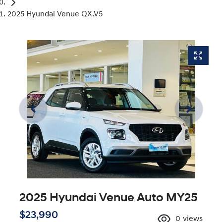
2025 Hyundai Venue QX.V5
2025 Hyundai Venue Auto MY25
$23,990
0
views