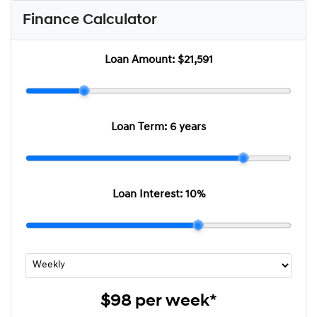
Finance Calculator
Loan Amount:
$21,591
Loan Term:
6 years
Loan Interest:
10
%
$98
per
week
*