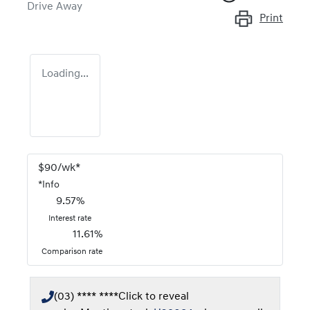
Drive Away
Print
Loading...
$
90
/wk*
*
Info
9.57
%
Interest rate
11.61
%
Comparison rate
(03) **** ****
Click to reveal