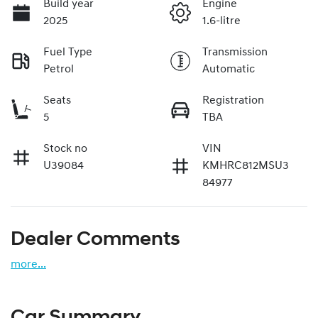
Build year
Engine
2025
1.6-litre
Fuel Type
Transmission
Petrol
Automatic
Seats
Registration
5
TBA
Stock no
VIN
U39084
KMHRC812MSU3
84977
Dealer Comments
more
...
Car Summary