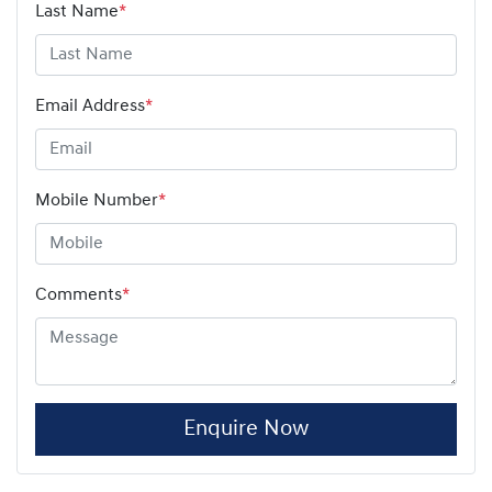
Last Name
*
Email Address
*
Mobile Number
*
Comments
*
Enquire Now