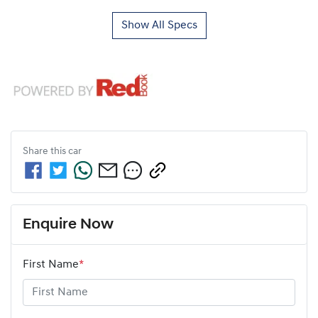
Show All Specs
Share this
car
Enquire Now
First Name
*