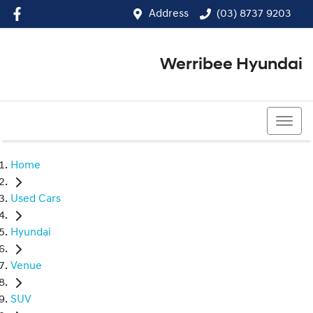
Address
(03) 8737 9203
Werribee Hyundai
(03) 8737 9203
Home
Used Cars
Hyundai
Venue
SUV