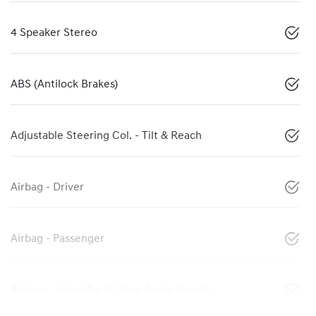
4 Speaker Stereo
ABS (Antilock Brakes)
Adjustable Steering Col. - Tilt & Reach
Airbag - Driver
Airbag - Passenger
Airbags - Head for 1st Row Seats (Front)