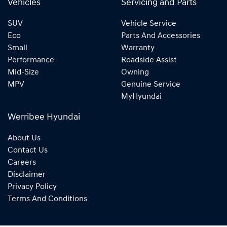
Vehicles
Servicing and Parts
SUV
Vehicle Service
Eco
Parts And Accessories
Small
Warranty
Performance
Roadside Assist
Mid-Size
Owning
MPV
Genuine Service
MyHyundai
Werribee Hyundai
About Us
Contact Us
Careers
Disclaimer
Privacy Policy
Terms And Conditions