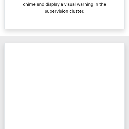
chime and display a visual warning in the
supervision cluster.