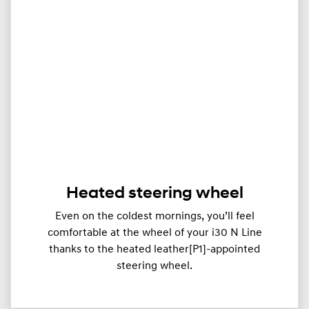
Heated steering wheel
Even on the coldest mornings, you’ll feel
comfortable at the wheel of your i30 N Line
thanks to the heated leather[P1]-appointed
steering wheel.