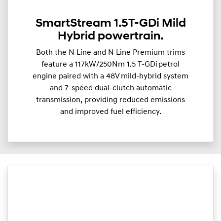
SmartStream 1.5T-GDi Mild
Hybrid powertrain.
Both the N Line and N Line Premium trims
feature a 117kW/250Nm 1.5 T-GDi petrol
engine paired with a 48V mild-hybrid system
and 7-speed dual-clutch automatic
transmission, providing reduced emissions
and improved fuel efficiency.