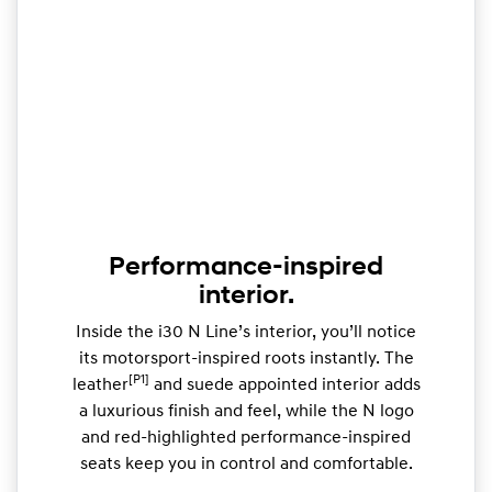
Performance-inspired
interior.
Inside the i30 N Line’s interior, you’ll notice
its motorsport-inspired roots instantly. The
[P1]
leather
and suede appointed interior adds
a luxurious finish and feel, while the N logo
and red-highlighted performance-inspired
seats keep you in control and comfortable.