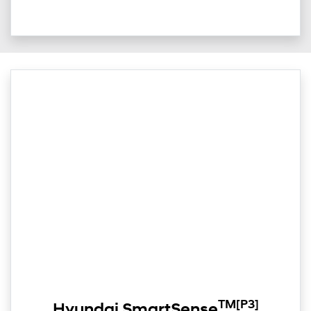
TM
[P3]
Hyundai SmartSense