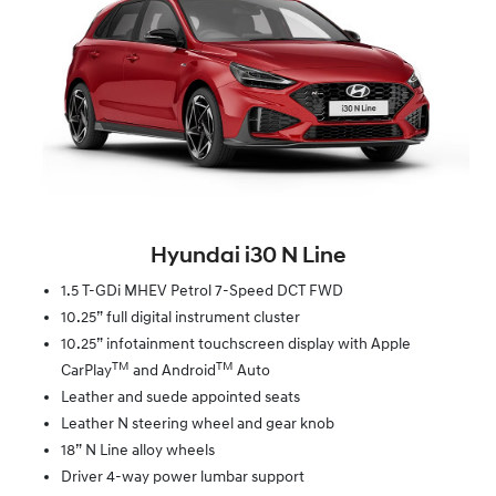
Hyundai i30 N Line
1.5 T-GDi MHEV Petrol 7-Speed DCT FWD
10.25” full digital instrument cluster
10.25” infotainment touchscreen display with Apple
TM
TM
CarPlay
and Android
Auto
Leather and suede appointed seats
Leather N steering wheel and gear knob
18” N Line alloy wheels
Driver 4-way power lumbar support