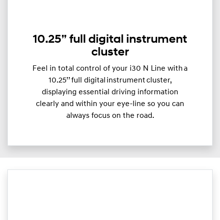
10.25” full digital instrument
cluster
Feel in total control of your i30 N Line with a
10.25’’ full digital instrument cluster,
displaying essential driving information
clearly and within your eye-line so you can
always focus on the road.