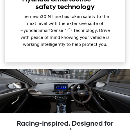
safety technology
The new i30 N Line has taken safety to the
next level with the extensive suite of
[P3]
Hyundai SmartSense™
technology. Drive
with peace of mind knowing your vehicle is
working intelligently to help protect you.
Racing-inspired. Designed for