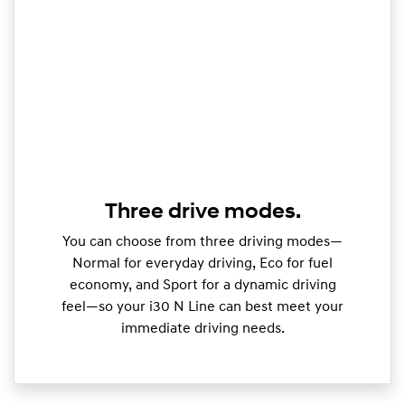
Three drive modes.
You can choose from three driving modes—
Normal for everyday driving, Eco for fuel
economy, and Sport for a dynamic driving
feel—so your i30 N Line can best meet your
immediate driving needs.