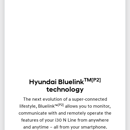
TM
[P2]
Hyundai Bluelink
technology
The next evolution of a super-connected
[P2]
lifestyle, Bluelink™
allows you to monitor,
communicate with and remotely operate the
features of your i30 N Line from anywhere
and anytime – all from your smartphone.