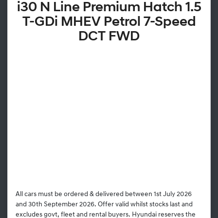
i30 N Line Premium Hatch 1.5
T-GDi MHEV Petrol 7-Speed
DCT FWD
All cars must be ordered & delivered between 1st July 2026
and 30th September 2026. Offer valid whilst stocks last and
excludes govt, fleet and rental buyers. Hyundai reserves the