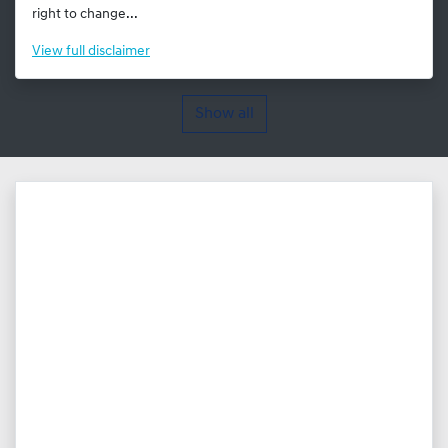
right to change...
View
full disclaimer
Show all