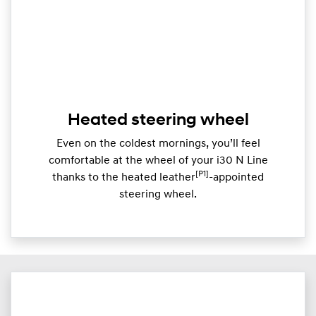
Heated steering wheel
Even on the coldest mornings, you’ll feel
comfortable at the wheel of your i30 N Line
[P1]
thanks to the heated leather
-appointed
steering wheel.