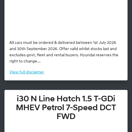
All cars must be ordered & delivered between 1st July 2026
and 30th September 2026. Offer valid whilst stocks last and
excludes govt, fleet and rental buyers. Hyundai reserves the
right to change...
View
full disclaimer
i30 N Line Hatch 1.5 T-GDi
MHEV Petrol 7-Speed DCT
FWD