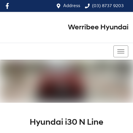
Address
(03) 8737 9203
Werribee Hyundai
(03) 8737 9203
Hyundai i30 N Line