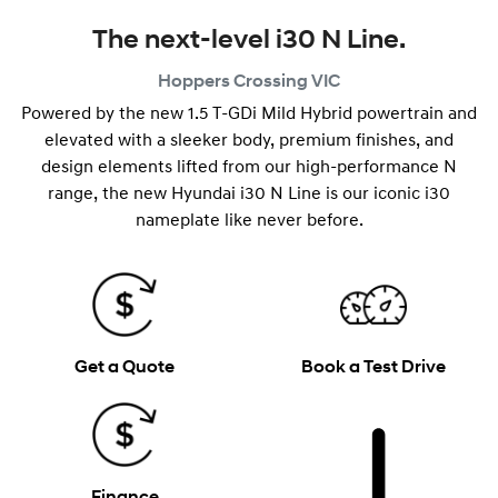
The next-level i30 N Line.
Hoppers Crossing
VIC
Powered by the new 1.5 T-GDi Mild Hybrid powertrain and
elevated with a sleeker body, premium finishes, and
design elements lifted from our high-performance N
range, the new Hyundai i30 N Line is our iconic i30
nameplate like never before.
Get a Quote
Book a Test Drive
Finance