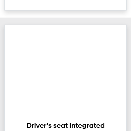
Driver’s seat Integrated