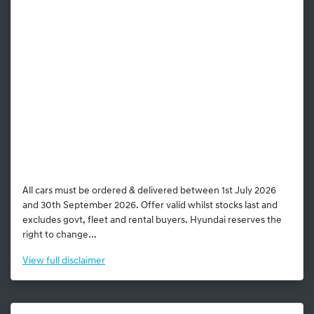
All cars must be ordered & delivered between 1st July 2026
and 30th September 2026. Offer valid whilst stocks last and
excludes govt, fleet and rental buyers. Hyundai reserves the
right to change...
View
full disclaimer