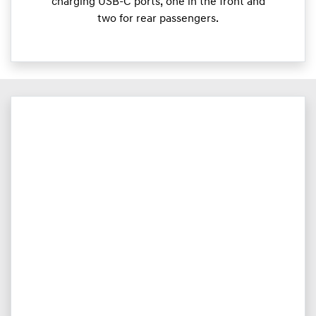
charging USB-C ports, one in the front and
two for rear passengers.