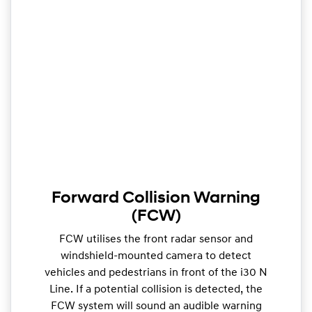
Forward Collision Warning
(FCW)
FCW utilises the front radar sensor and
windshield-mounted camera to detect
vehicles and pedestrians in front of the i30 N
Line. If a potential collision is detected, the
FCW system will sound an audible warning