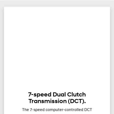
7-speed Dual Clutch
Transmission (DCT).
The 7-speed computer-controlled DCT