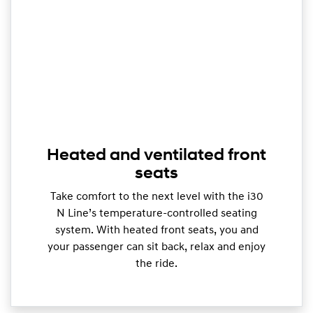
Heated and ventilated front
seats
Take comfort to the next level with the i30
N Line’s temperature-controlled seating
system. With heated front seats, you and
your passenger can sit back, relax and enjoy
the ride.