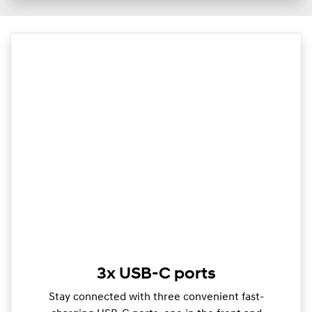
3x USB-C ports
Stay connected with three convenient fast-