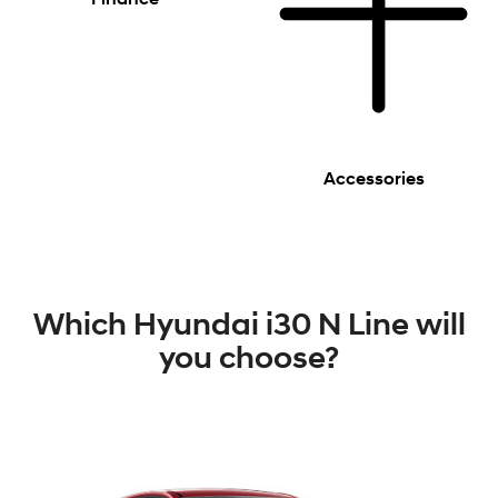
Accessories
Which Hyundai i30 N Line will
you choose?