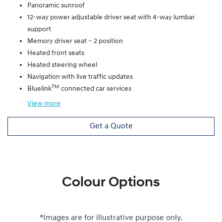
Panoramic sunroof
12-way power adjustable driver seat with 4-way lumbar
support
Memory driver seat – 2 position
Heated front seats
Heated steering wheel
Navigation with live traffic updates
TM
Bluelink
connected car services
View
more
Get a Quote
Colour Options
*Images are for illustrative purpose only.