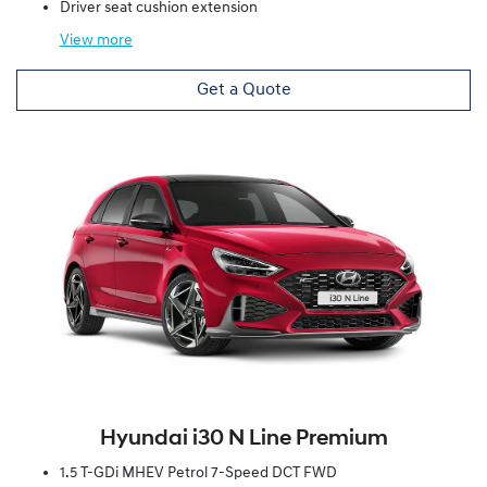
Driver seat cushion extension
View
more
Get a Quote
Hyundai i30 N Line Premium
1.5 T-GDi MHEV Petrol 7-Speed DCT FWD