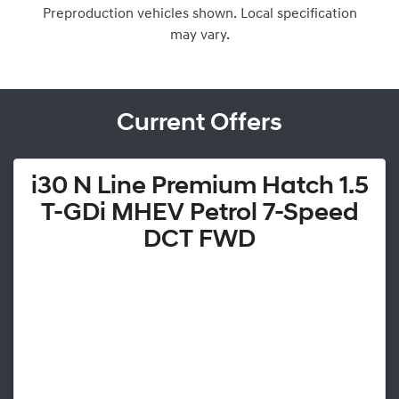
Preproduction vehicles shown. Local specification
may vary.
Current Offers
i30 N Line Premium Hatch 1.5
T-GDi MHEV Petrol 7-Speed
DCT FWD