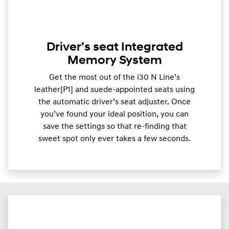
Driver’s seat Integrated
Memory System
Get the most out of the i30 N Line’s
leather[P1] and suede-appointed seats using
the automatic driver’s seat adjuster. Once
you’ve found your ideal position, you can
save the settings so that re-finding that
sweet spot only ever takes a few seconds.