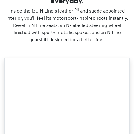
everyday.
[P1]
Inside the i30 N Line’s leather
and suede appointed
interior, you’ll feel its motorsport-inspired roots instantly.
Revel in N Line seats, an N-labelled steering wheel
finished with sporty metallic spokes, and an N Line
gearshift designed for a better feel.