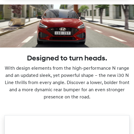
Designed to turn heads.
With design elements from the high-performance N range
and an updated sleek, yet powerful shape – the new i30 N
Line thrills from every angle. Discover a lower, bolder front
and a more dynamic rear bumper for an even stronger
presence on the road.