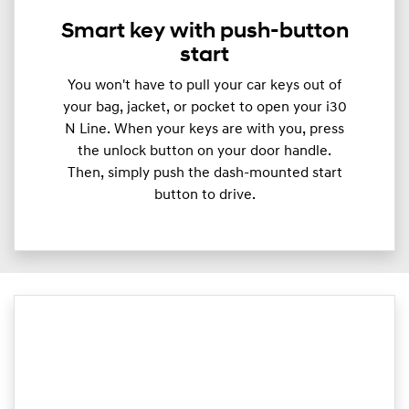
Smart key with push-button
start
You won't have to pull your car keys out of
your bag, jacket, or pocket to open your i30
N Line. When your keys are with you, press
the unlock button on your door handle.
Then, simply push the dash-mounted start
button to drive.