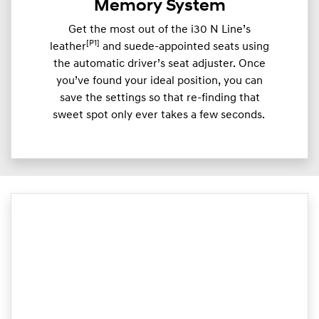
Memory System
Get the most out of the i30 N Line’s
[P1]
leather
and suede-appointed seats using
the automatic driver’s seat adjuster. Once
you’ve found your ideal position, you can
save the settings so that re-finding that
sweet spot only ever takes a few seconds.