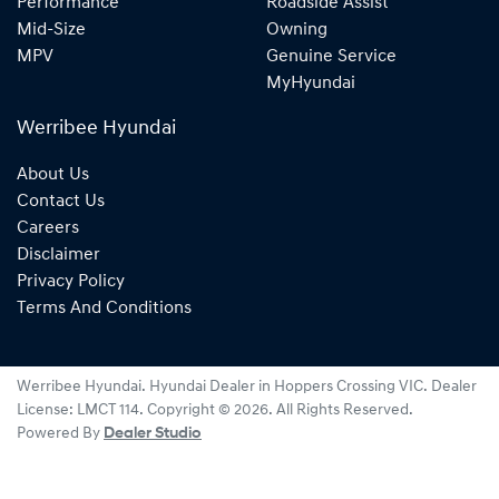
Performance
Roadside Assist
Mid-Size
Owning
MPV
Genuine Service
MyHyundai
Werribee Hyundai
About Us
Contact Us
Careers
Disclaimer
Privacy Policy
Terms And Conditions
Werribee Hyundai
.
Hyundai Dealer
in
Hoppers Crossing VIC
.
Dealer
License:
LMCT 114
.
Copyright ©
2026
. All Rights Reserved.
Powered By
Dealer Studio