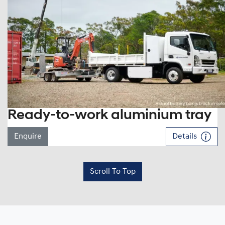
Ready-to-work aluminium tray
Enquire
Details
Scroll To Top