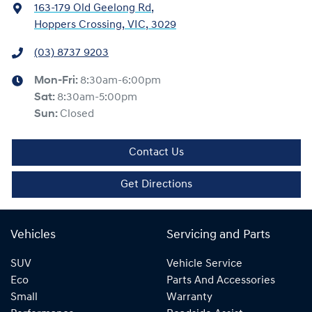
163-179 Old Geelong Rd
,
Hoppers Crossing, VIC, 3029
(03) 8737 9203
Mon-Fri:
8:30am-6:00pm
Sat
:
8:30am-5:00pm
Sun
:
Closed
Contact Us
Get Directions
Vehicles
Servicing and Parts
SUV
Vehicle Service
Eco
Parts And Accessories
Small
Warranty