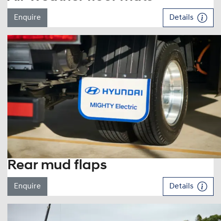
Enquire
Details
Rear mud flaps
Enquire
Details