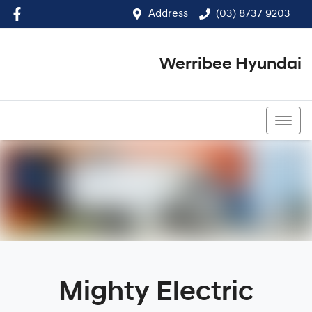
Address
(03) 8737 9203
Werribee Hyundai
(03) 8737 9203
Mighty Electric