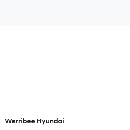
Werribee Hyundai