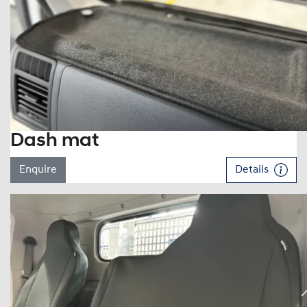
Dash mat
Enquire
Details