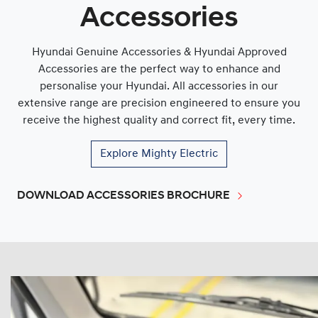
Accessories
Hyundai Genuine Accessories & Hyundai Approved
Accessories are the perfect way to enhance and
personalise your Hyundai. All accessories in our
extensive range are precision engineered to ensure you
receive the highest quality and correct fit, every time.
Explore
Mighty Electric
DOWNLOAD ACCESSORIES BROCHURE