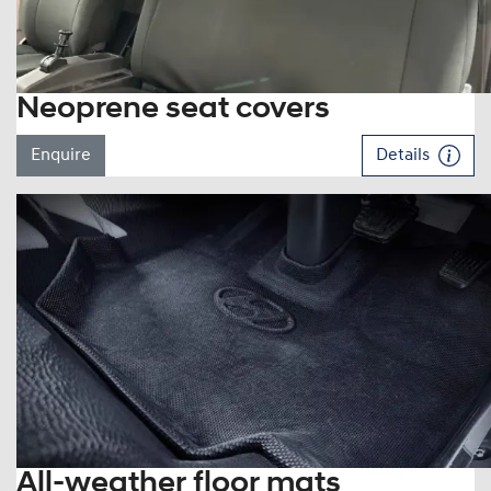
Neoprene seat covers
Enquire
Details
All-weather floor mats