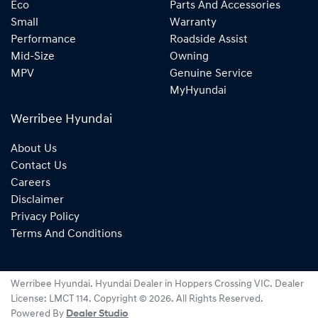
Eco
Parts And Accessories
Small
Warranty
Performance
Roadside Assist
Mid-Size
Owning
MPV
Genuine Service
MyHyundai
Werribee Hyundai
About Us
Contact Us
Careers
Disclaimer
Privacy Policy
Terms And Conditions
Werribee Hyundai
.
Hyundai Dealer
in
Hoppers Crossing VIC
.
Dealer
License:
LMCT 114
.
Copyright ©
2026
. All Rights Reserved.
Powered By
Dealer Studio