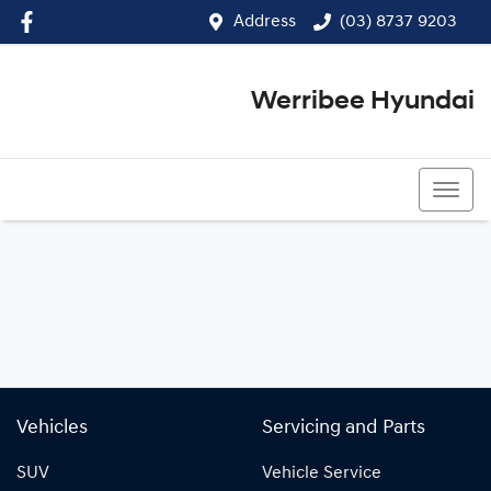
Address
(03) 8737 9203
Werribee Hyundai
(03) 8737 9203
Vehicles
Servicing and Parts
SUV
Vehicle Service