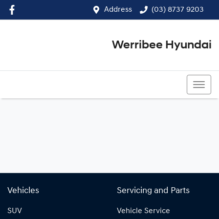
Address
(03) 8737 9203
Werribee Hyundai
(03) 8737 9203
Vehicles
Servicing and Parts
SUV
Vehicle Service