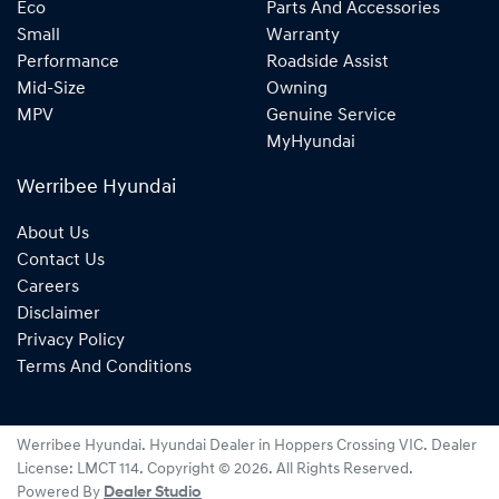
Eco
Parts And Accessories
Small
Warranty
Performance
Roadside Assist
Mid-Size
Owning
MPV
Genuine Service
MyHyundai
Werribee Hyundai
About Us
Contact Us
Careers
Disclaimer
Privacy Policy
Terms And Conditions
Werribee Hyundai
.
Hyundai Dealer
in
Hoppers Crossing VIC
.
Dealer
License:
LMCT 114
.
Copyright ©
2026
. All Rights Reserved.
Powered By
Dealer Studio