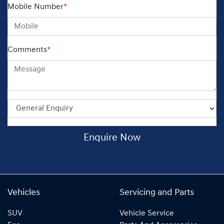
Mobile Number
*
Comments
*
Enquire Now
Vehicles
Servicing and Parts
SUV
Vehicle Service