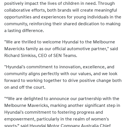
positively impact the lives of children in need. Through
collaborative efforts, both brands will create meaningful
opportunities and experiences for young individuals in the
community, reinforcing their shared dedication to making
a lasting difference.
"We are thrilled to welcome Hyundai to the Melbourne
Mavericks family as our official automotive partner," said
Richard Simkiss, CEO of SEN Teams.
"Hyundai's commitment to innovation, excellence, and
community aligns perfectly with our values, and we look
forward to working together to drive positive change both
on and off the court.
"“We are delighted to announce our partnership with the
Melbourne Mavericks, marking another significant step in
Hyundai's commitment to fostering progress and
empowerment, particularly in the realm of women's
sports,” said Hyundai Motor Company Australia Chief