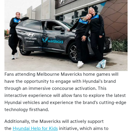
Fans attending Melbourne Mavericks home games will
have the opportunity to engage with Hyundai's brand
through an immersive concourse activation. This
interactive experience will allow fans to explore the latest
Hyundai vehicles and experience the brand's cutting-edge
technology firsthand.
Additionally, the Mavericks will actively support
the
Hyundai Help for Kids
initiative, which aims to