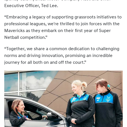
Executive Officer, Ted Lee.
“Embracing a legacy of supporting grassroots initiatives to
professional leagues, we're thrilled to join forces with the
Mavericks as they embark on their first year of Super
Netball competition.”
“Together, we share a common dedication to challenging
norms and driving innovation, promising an incredible
journey for all both on and off the court.”