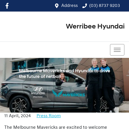
Address
(03) 8737 9203
Werribee Hyundai
(03) 8737 9203
11 April, 2024
Press Room
The Melbourne Mavericks are excited to welcome