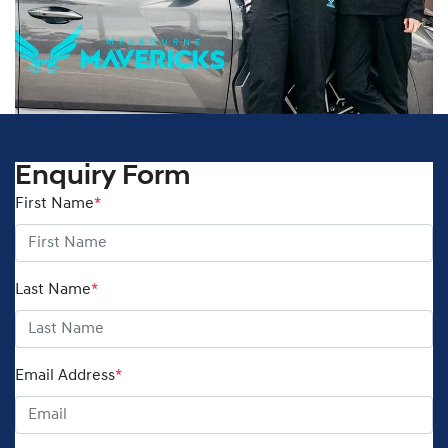
Enquiry Form
First Name
*
Last Name
*
Email Address
*