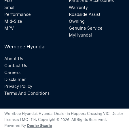
Eco
Parts And Accessories
Small
Warranty
Performance
Roadside Assist
Mid-Size
Owning
MPV
Genuine Service
MyHyundai
Werribee Hyundai
About Us
Contact Us
Careers
Disclaimer
Privacy Policy
Terms And Conditions
Werribee Hyundai
.
Hyundai Dealer
in
Hoppers Crossing VIC
.
Dealer
License:
LMCT 114
.
Copyright ©
2026
. All Rights Reserved.
Powered By
Dealer Studio