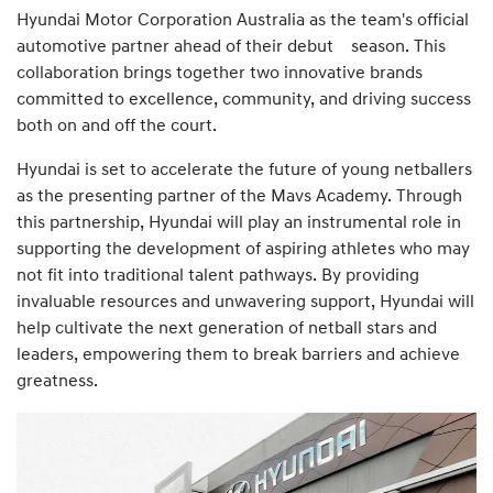
Hyundai Motor Corporation Australia as the team's official
automotive partner ahead of their debut season. This
collaboration brings together two innovative brands
committed to excellence, community, and driving success
both on and off the court.
Hyundai is set to accelerate the future of young netballers
as the presenting partner of the Mavs Academy. Through
this partnership, Hyundai will play an instrumental role in
supporting the development of aspiring athletes who may
not fit into traditional talent pathways. By providing
invaluable resources and unwavering support, Hyundai will
help cultivate the next generation of netball stars and
leaders, empowering them to break barriers and achieve
greatness.