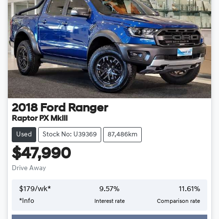
2018
Ford
Ranger
Raptor PX MkIII
Used
Stock No: U39369
87,486km
$47,990
Drive Away
$
179
/wk*
9.57
%
11.61
%
Loading...
*
Info
Interest rate
Comparison rate