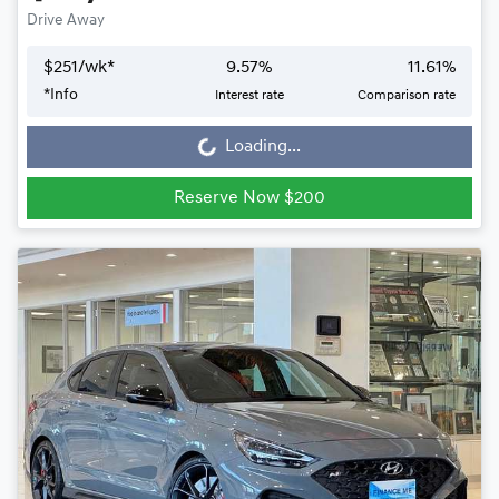
Drive Away
$
251
/wk*
9.57
%
11.61
%
Loading...
*
Info
Interest rate
Comparison rate
Loading...
Reserve Now $200