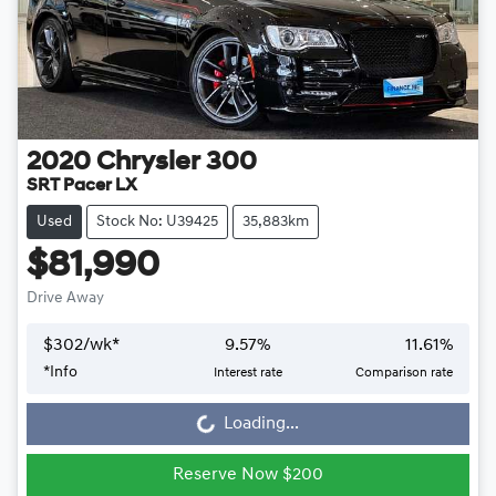
2020
Chrysler
300
SRT Pacer LX
Used
Stock No: U39425
35,883km
$81,990
Drive Away
$
302
/wk*
9.57
%
11.61
%
Loading...
*
Info
Interest rate
Comparison rate
Loading...
Reserve Now $200