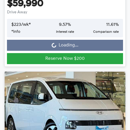
$59,990
Drive Away
$
223
/wk*
9.57
%
11.61
%
Loading...
*
Info
Interest rate
Comparison rate
Loading...
Reserve Now $200