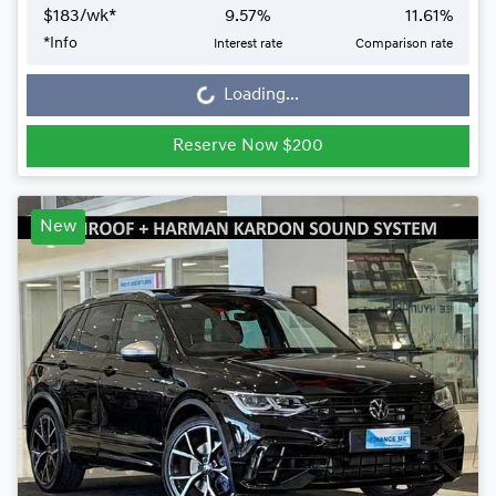
$
183
/wk*
9.57
%
11.61
%
Loading...
*
Info
Interest rate
Comparison rate
Loading...
Reserve Now $200
New