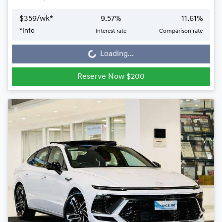
$
359
/wk*
9.57
%
11.61
%
Loading...
*
Info
Interest rate
Comparison rate
Loading...
Reserve Now $200