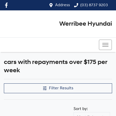
Address
(03) 8737 9203
Werribee Hyundai
(03) 8737 9203
cars with repayments over $175 per
week
Filter Results
Sort by: