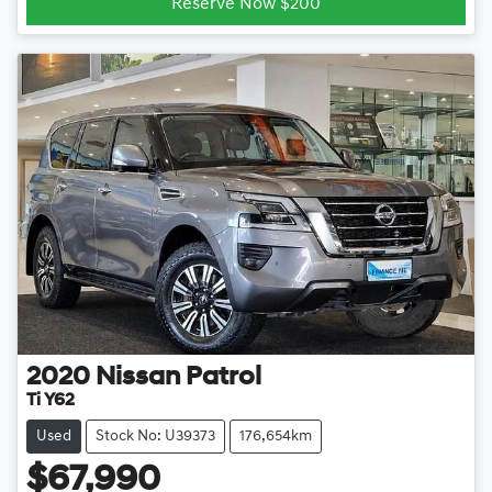
Reserve Now $200
2020
Nissan
Patrol
Ti Y62
Used
Stock No: U39373
176,654km
$67,990