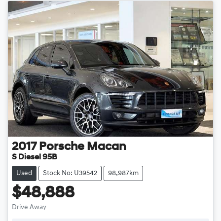
2017
Porsche
Macan
S Diesel 95B
Used
Stock No: U39542
98,987km
$48,888
Drive Away