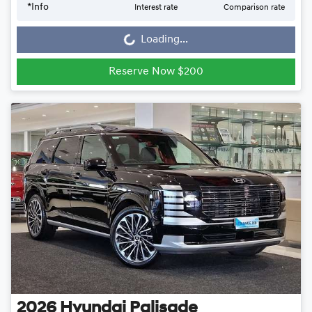
Loading...
*
Info
Interest rate
Comparison rate
Loading...
Reserve Now $200
2026
Hyundai
Palisade