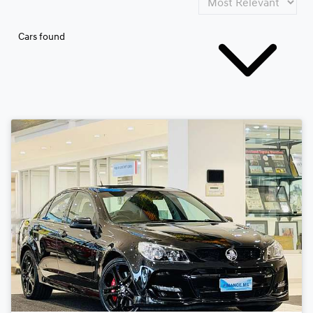
Cars found