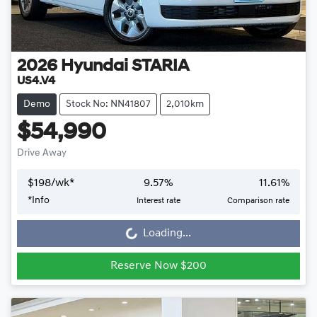
2026
Hyundai
STARIA
US4.V4
Demo
Stock No: NN41807
2,010km
$54,990
Drive Away
$
198
/wk*
9.57
%
11.61
%
Loading...
*
Info
Interest rate
Comparison rate
Loading...
Reserve Now $200