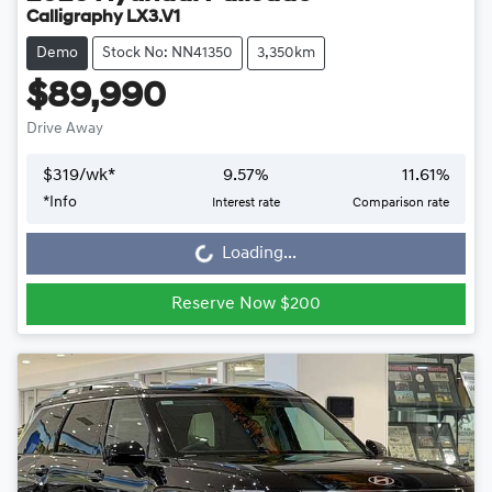
Calligraphy LX3.V1
Demo
Stock No: NN41350
3,350km
$89,990
Drive Away
$
319
/wk*
9.57
%
11.61
%
Loading...
*
Info
Interest rate
Comparison rate
Loading...
Reserve Now $200