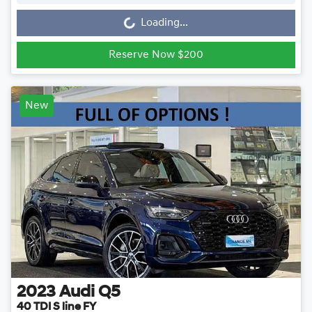
Loading...
Reserve Now $200
New
2023
Audi
Q5
40 TDI S line FY