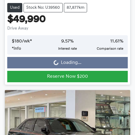
Used
Stock No: U39560
87,877km
$49,990
Drive Away
$
180
/wk*
9.57
%
11.61
%
Loading...
*
Info
Interest rate
Comparison rate
Loading...
Reserve Now $200