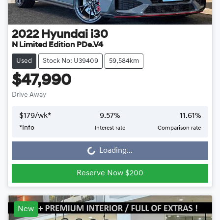
2022
Hyundai
i30
N Limited Edition PDe.V4
Used
Stock No: U39409
59,584km
$47,990
Drive Away
$
179
/wk*
9.57
%
11.61
%
Loading...
*
Info
Interest rate
Comparison rate
Loading...
Reserve Now $200
New