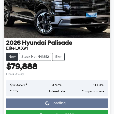
2026
Hyundai
Palisade
Elite LX3.V1
New
Stock No: N41852
15km
$79,888
Drive Away
$
284
/wk*
9.57
%
11.61
%
Loading...
*
Info
Interest rate
Comparison rate
Loading...