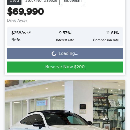
Used
Stock No: U39526
88,695km
$69,990
Drive Away
$
258
/wk*
9.57
%
11.61
%
Loading...
*
Info
Interest rate
Comparison rate
Loading...
Reserve Now $200