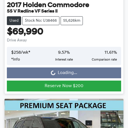
2017
Holden
Commodore
SS V Redline VF Series II
Used
Stock No: U38466
55,626km
$69,990
Drive Away
$
258
/wk*
9.57
%
11.61
%
Loading...
*
Info
Interest rate
Comparison rate
Loading...
Reserve Now $200