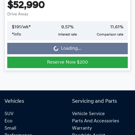
$52,990
Drive Away
$
191
/wk*
9.57
%
11.61
%
Loading...
*
Info
Interest rate
Comparison rate
Loading...
Reserve Now $200
Vehicles
Servicing and Parts
SUV
Vehicle Service
Eco
Parts And Accessories
Small
Warranty