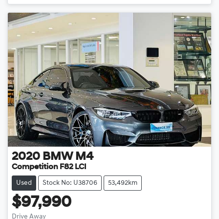
2020
BMW
M4
Competition F82 LCI
Used
Stock No: U38706
53,492km
$97,990
Drive Away