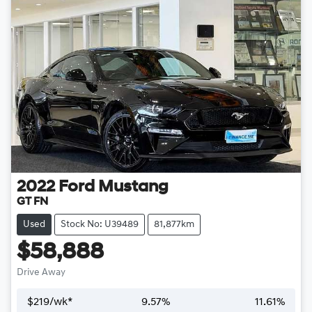
2022
Ford
Mustang
GT FN
Used
Stock No: U39489
81,877km
$58,888
Drive Away
$
219
/wk*
9.57
%
11.61
%