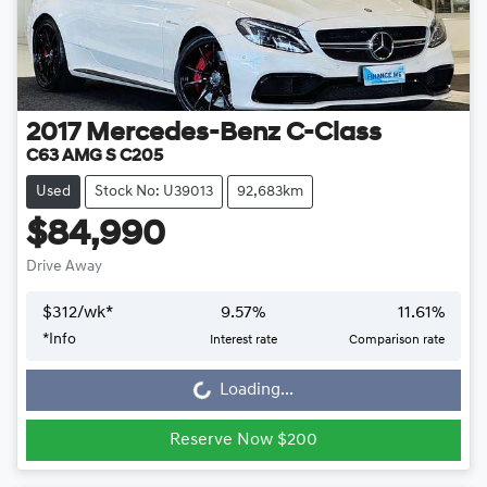
2017
Mercedes-Benz
C-Class
C63 AMG S C205
Used
Stock No: U39013
92,683km
$84,990
Drive Away
$
312
/wk*
9.57
%
11.61
%
Loading...
*
Info
Interest rate
Comparison rate
Loading...
Reserve Now $200