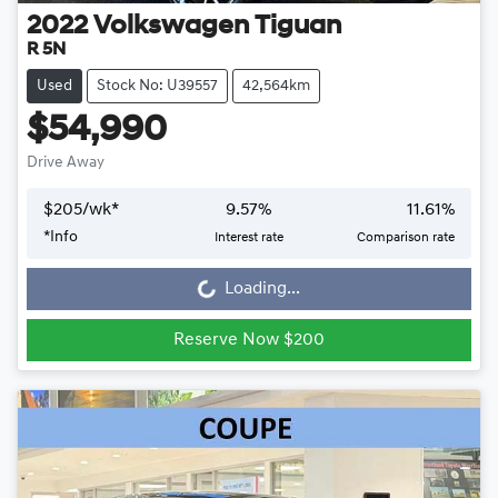
2022
Volkswagen
Tiguan
R 5N
Used
Stock No: U39557
42,564km
$54,990
Drive Away
$
205
/wk*
9.57
%
11.61
%
Loading...
*
Info
Interest rate
Comparison rate
Loading...
Reserve Now $200