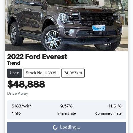
2022
Ford
Everest
Trend
Used
Stock No: U38351
74,987km
$48,888
Drive Away
$
183
/wk*
9.57
%
11.61
%
Loading...
*
Info
Interest rate
Comparison rate
Loading...