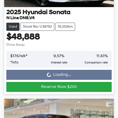
2025
Hyundai
Sonata
N Line DN8.V4
Used
Stock No: U38792
16,552km
$48,888
Drive Away
$
176
/wk*
9.57
%
11.61
%
Loading...
*
Info
Interest rate
Comparison rate
Loading...
Reserve Now $200