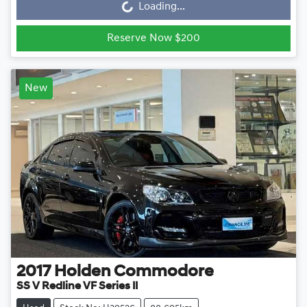
Loading...
Reserve Now $200
New
2017
Holden
Commodore
SS V Redline VF Series II