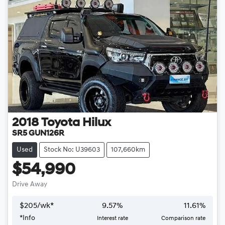
2018
Toyota
Hilux
SR5 GUN126R
Used
Stock No: U39603
107,660km
$54,990
Drive Away
$
205
/wk*
9.57
%
11.61
%
Loading...
*
Info
Interest rate
Comparison rate