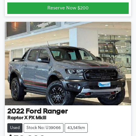
Reserve Now $200
2022
Ford
Ranger
Raptor X PX MkIII
Used
Stock No: U39066
43,541km