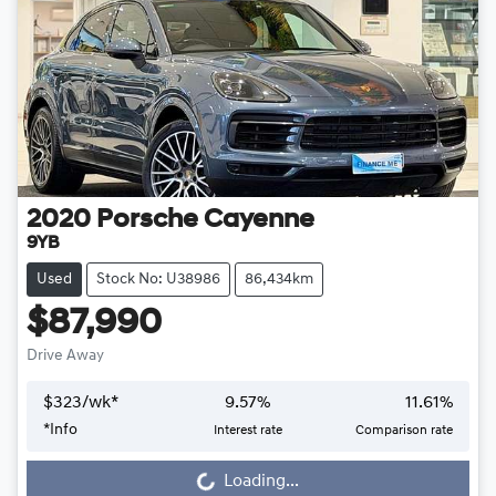
2020
Porsche
Cayenne
9YB
Used
Stock No: U38986
86,434km
$87,990
Drive Away
$
323
/wk*
9.57
%
11.61
%
Loading...
*
Info
Interest rate
Comparison rate
Loading...