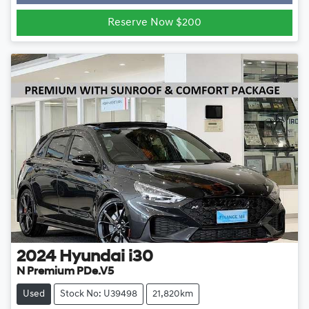
Reserve Now $200
2024
Hyundai
i30
N Premium PDe.V5
Used
Stock No: U39498
21,820km