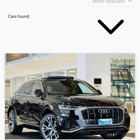
Cars found