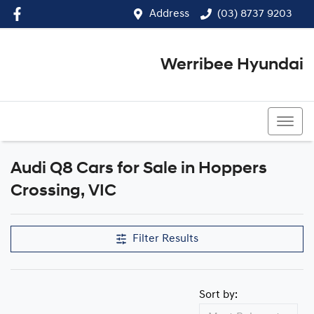
Address
(03) 8737 9203
Werribee Hyundai
(03) 8737 9203
Audi Q8 Cars for Sale in Hoppers
Crossing, VIC
Filter Results
Sort by: