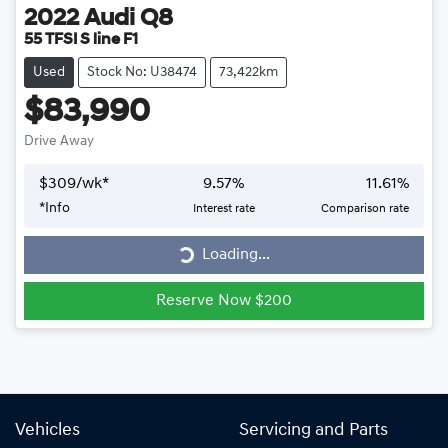
2022
Audi
Q8
55 TFSI S line F1
Used
Stock No: U38474
73,422km
$83,990
Drive Away
$
309
/wk*
9.57
%
11.61
%
Loading...
*
Info
Interest rate
Comparison rate
Loading...
Reserve Now $200
Vehicles
Servicing and Parts