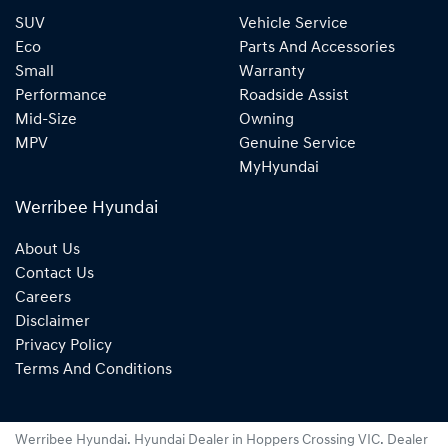
SUV
Vehicle Service
Eco
Parts And Accessories
Small
Warranty
Performance
Roadside Assist
Mid-Size
Owning
MPV
Genuine Service
MyHyundai
Werribee Hyundai
About Us
Contact Us
Careers
Disclaimer
Privacy Policy
Terms And Conditions
Werribee Hyundai
.
Hyundai Dealer
in
Hoppers Crossing VIC
.
Dealer